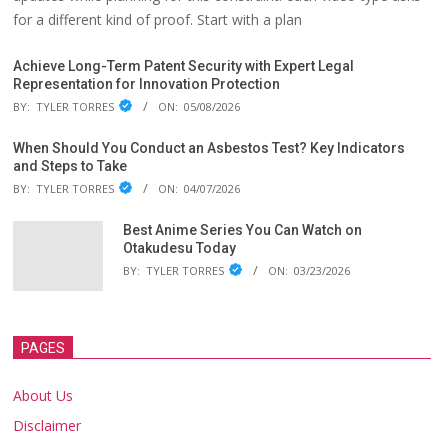
for a different kind of proof. Start with a plan
Achieve Long-Term Patent Security with Expert Legal
Representation for Innovation Protection
BY:
TYLER TORRES
ON:
05/08/2026
When Should You Conduct an Asbestos Test? Key Indicators
and Steps to Take
BY:
TYLER TORRES
ON:
04/07/2026
Best Anime Series You Can Watch on
Otakudesu Today
BY:
TYLER TORRES
ON:
03/23/2026
PAGES
About Us
Disclaimer