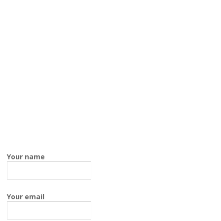
Your name
Your email