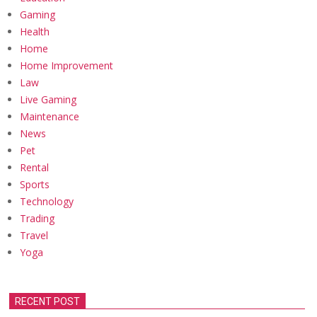
Gaming
Health
Home
Home Improvement
Law
Live Gaming
Maintenance
News
Pet
Rental
Sports
Technology
Trading
Travel
Yoga
RECENT POST