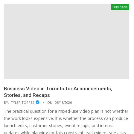
Business
Business Video in Toronto for Announcements,
Stories, and Recaps
BY:
TYLER TORRES
ON:
05/15/2026
The practical question for a mixed-use video plan is not whether
the work looks expensive. It is whether the process can produce
launch edits, customer stories, event recaps, and internal
updates while planning for this constraint: each video type asks