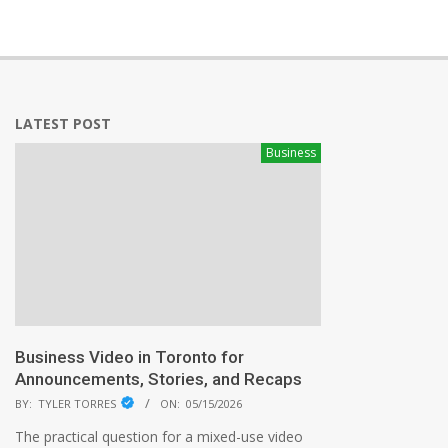
LATEST POST
Business
Business Video in Toronto for
Announcements, Stories, and Recaps
BY:
TYLER TORRES
ON:
05/15/2026
The practical question for a mixed-use video