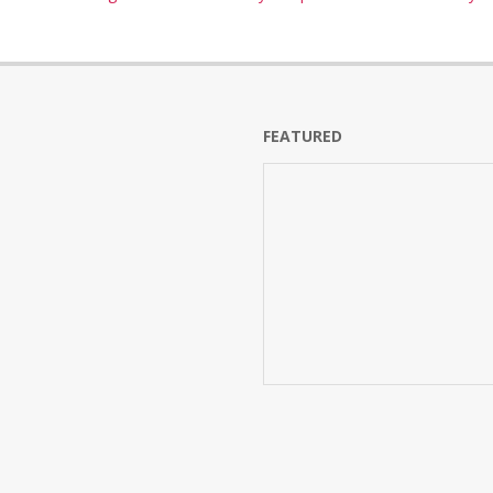
FEATURED