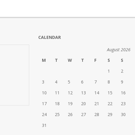
CALENDAR
August 2026
M
T
W
T
F
S
S
1
2
3
4
5
6
7
8
9
10
11
12
13
14
15
16
17
18
19
20
21
22
23
24
25
26
27
28
29
30
31