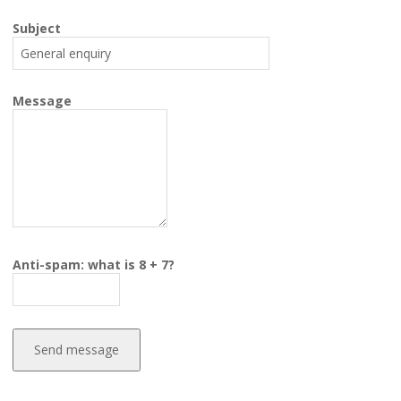
Subject
Message
Anti-spam: what is 8 + 7?
Send message