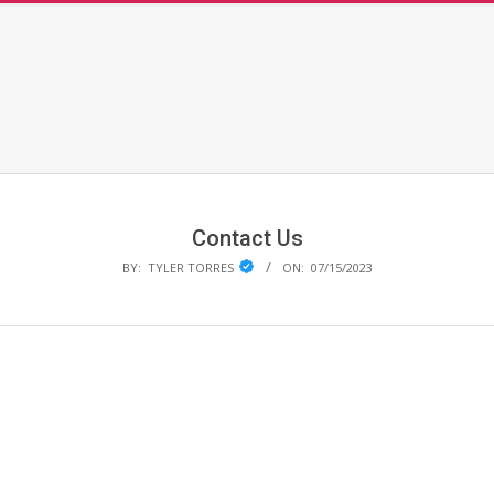
Primary
Navigation
Menu
Contact Us
BY:
TYLER TORRES
ON:
07/15/2023