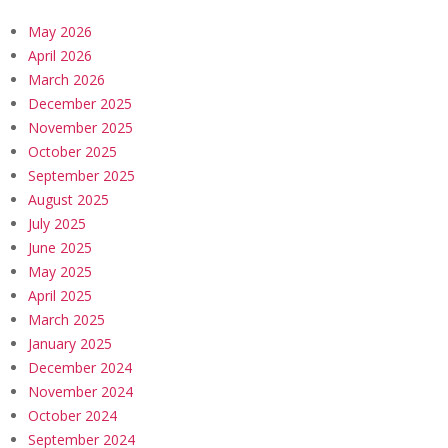
May 2026
April 2026
March 2026
December 2025
November 2025
October 2025
September 2025
August 2025
July 2025
June 2025
May 2025
April 2025
March 2025
January 2025
December 2024
November 2024
October 2024
September 2024