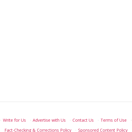
·
Write for Us
·
Advertise with Us
·
Contact Us
·
Terms of Use
·
Fact-Checking & Corrections Policy
·
Sponsored Content Policy