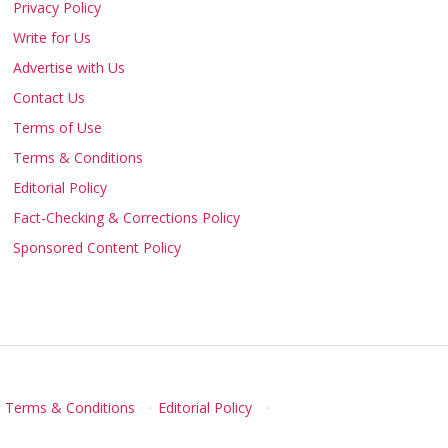
Privacy Policy
Write for Us
Advertise with Us
Contact Us
Terms of Use
Terms & Conditions
Editorial Policy
Fact-Checking & Corrections Policy
Sponsored Content Policy
Terms & Conditions
·
Editorial Policy
·