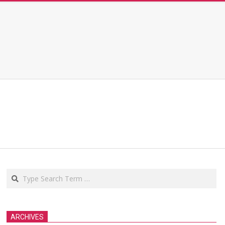
Search
ARCHIVES