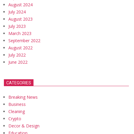
August 2024
July 2024
August 2023
July 2023
March 2023
September 2022
August 2022
July 2022
June 2022
CATEGORIES
Breaking News
Business
Cleaning
Crypto
Decor & Design
Education