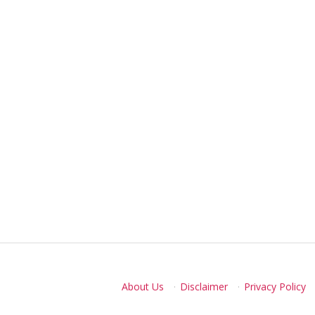
About Us
·
Disclaimer
·
Privacy Policy