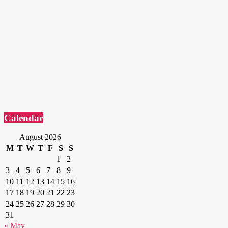
Calendar
August 2026
M
T
W
T
F
S
S
1
2
3
4
5
6
7
8
9
10
11
12
13
14
15
16
17
18
19
20
21
22
23
24
25
26
27
28
29
30
31
« May