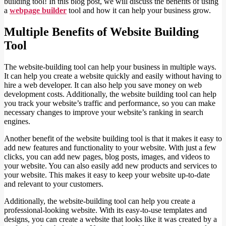
building tool! In this blog post, we will discuss the benefits of using
a
webpage builder
tool and how it can help your business grow.
Multiple Benefits of Website Building
Tool
The website-building tool can help your business in multiple ways.
It can help you create a website quickly and easily without having to
hire a web developer. It can also help you save money on web
development costs. Additionally, the website building tool can help
you track your website’s traffic and performance, so you can make
necessary changes to improve your website’s ranking in search
engines.
Another benefit of the website building tool is that it makes it easy to
add new features and functionality to your website. With just a few
clicks, you can add new pages, blog posts, images, and videos to
your website. You can also easily add new products and services to
your website. This makes it easy to keep your website up-to-date
and relevant to your customers.
Additionally, the website-building tool can help you create a
professional-looking website. With its easy-to-use templates and
designs, you can create a website that looks like it was created by a