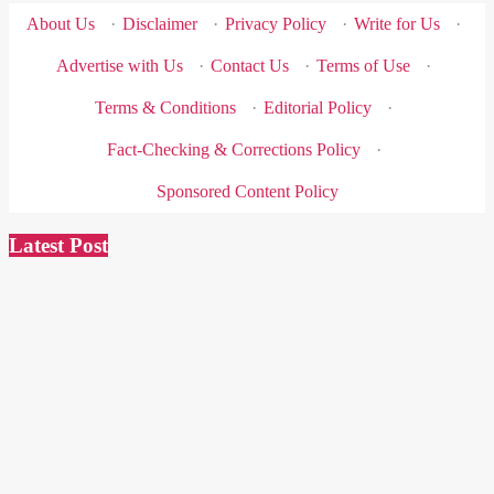
About Us
·
Disclaimer
·
Privacy Policy
·
Write for Us
·
Advertise with Us
·
Contact Us
·
Terms of Use
·
Terms & Conditions
·
Editorial Policy
·
Fact-Checking & Corrections Policy
·
Sponsored Content Policy
Latest Post