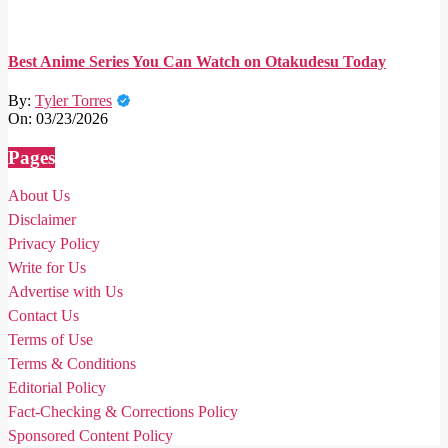
Best Anime Series You Can Watch on Otakudesu Today
By:
Tyler Torres
On:
03/23/2026
Pages
About Us
Disclaimer
Privacy Policy
Write for Us
Advertise with Us
Contact Us
Terms of Use
Terms & Conditions
Editorial Policy
Fact-Checking & Corrections Policy
Sponsored Content Policy