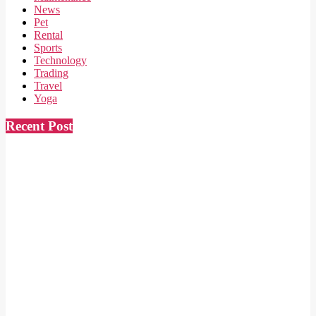
News
Pet
Rental
Sports
Technology
Trading
Travel
Yoga
Recent Post