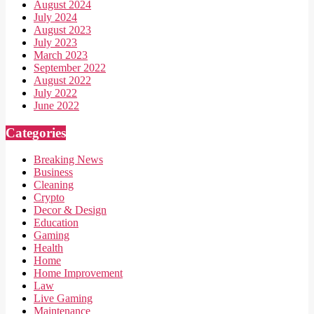
August 2024
July 2024
August 2023
July 2023
March 2023
September 2022
August 2022
July 2022
June 2022
Categories
Breaking News
Business
Cleaning
Crypto
Decor & Design
Education
Gaming
Health
Home
Home Improvement
Law
Live Gaming
Maintenance