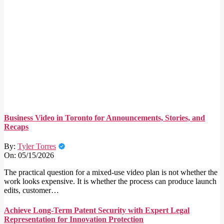
Business Video in Toronto for Announcements, Stories, and
Recaps
By:
Tyler Torres
On:
05/15/2026
The practical question for a mixed-use video plan is not whether the
work looks expensive. It is whether the process can produce launch
edits, customer…
Achieve Long-Term Patent Security with Expert Legal
Representation for Innovation Protection