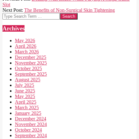
09-
Slot
02
Next Post:
The Benefits of Non-Surgical Skin Tightening
Search
Archives
May 2026
April 2026
March 2026
December 2025
November 2025
October 2025
September 2025
August 2025
July 2025
June 2025
May 2025
April 2025
March 2025
January 2025
December 2024
November 2024
October 2024
September 2024