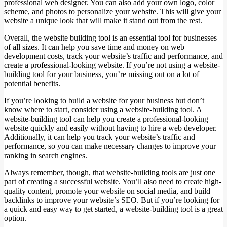
professional web designer. You can also add your own logo, color
scheme, and photos to personalize your website. This will give your
website a unique look that will make it stand out from the rest.
Overall, the website building tool is an essential tool for businesses
of all sizes. It can help you save time and money on web
development costs, track your website’s traffic and performance, and
create a professional-looking website. If you’re not using a website-
building tool for your business, you’re missing out on a lot of
potential benefits.
If you’re looking to build a website for your business but don’t
know where to start, consider using a website-building tool. A
website-building tool can help you create a professional-looking
website quickly and easily without having to hire a web developer.
Additionally, it can help you track your website’s traffic and
performance, so you can make necessary changes to improve your
ranking in search engines.
Always remember, though, that website-building tools are just one
part of creating a successful website. You’ll also need to create high-
quality content, promote your website on social media, and build
backlinks to improve your website’s SEO. But if you’re looking for
a quick and easy way to get started, a website-building tool is a great
option.