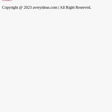
Copyright @ 2023 averyideas.com | All Right Reserved.