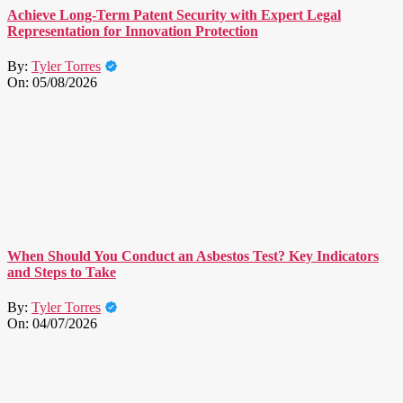
Achieve Long-Term Patent Security with Expert Legal
Representation for Innovation Protection
By:
Tyler Torres
On:
05/08/2026
When Should You Conduct an Asbestos Test? Key Indicators
and Steps to Take
By:
Tyler Torres
On:
04/07/2026