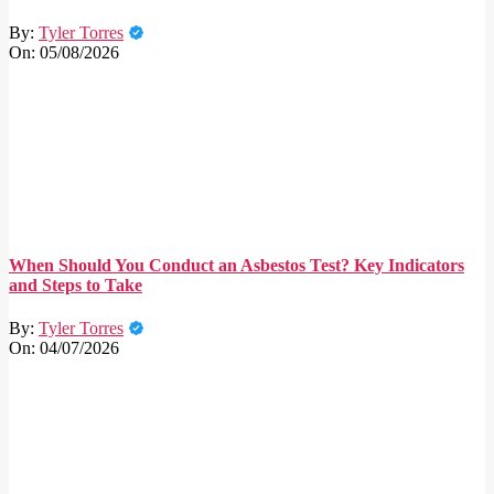
By:
Tyler Torres
On:
05/08/2026
When Should You Conduct an Asbestos Test? Key Indicators
and Steps to Take
By:
Tyler Torres
On:
04/07/2026