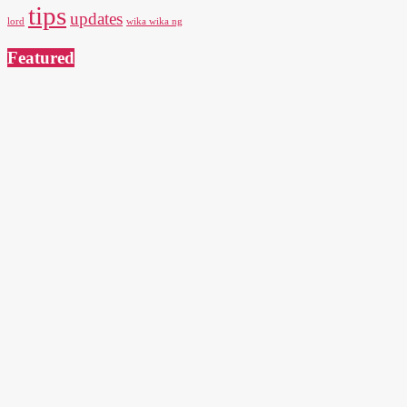
tips
updates
lord
wika wika ng
Featured