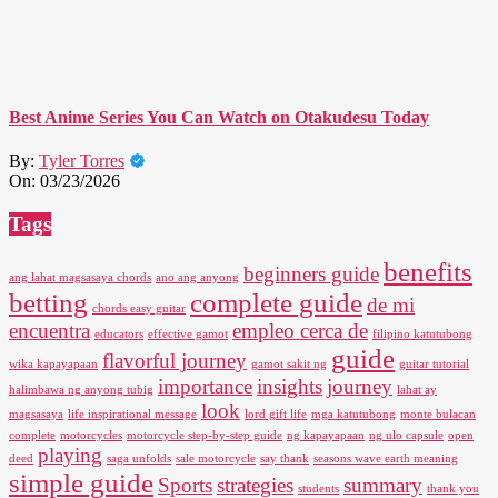
Best Anime Series You Can Watch on Otakudesu Today
By:
Tyler Torres
On:
03/23/2026
Tags
benefits
beginners guide
ang lahat magsasaya chords
ano ang anyong
betting
complete guide
de mi
chords easy guitar
encuentra
empleo cerca de
educators
effective gamot
filipino katutubong
guide
flavorful journey
wika kapayapaan
gamot sakit ng
guitar tutorial
importance
insights
journey
halimbawa ng anyong tubig
lahat ay
look
magsasaya
life inspirational message
lord gift life
mga katutubong
monte bulacan
complete
motorcycles
motorcycle step-by-step guide
ng kapayapaan
ng ulo capsule
open
playing
deed
saga unfolds
sale motorcycle
say thank
seasons wave earth meaning
simple guide
Sports
strategies
summary
students
thank you