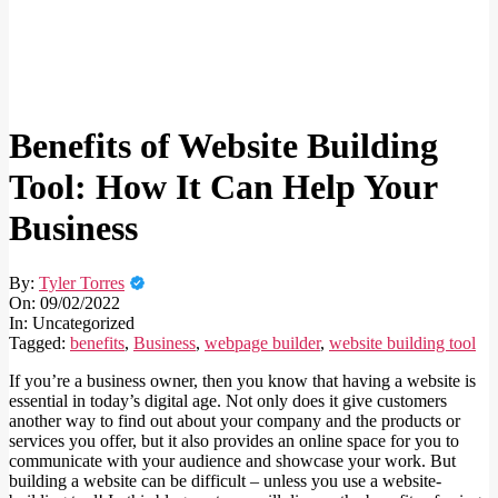
Benefits of Website Building
Tool: How It Can Help Your
Business
By:
Tyler Torres
On:
09/02/2022
In:
Uncategorized
Tagged:
benefits
,
Business
,
webpage builder
,
website building tool
If you’re a business owner, then you know that having a website is
essential in today’s digital age. Not only does it give customers
another way to find out about your company and the products or
services you offer, but it also provides an online space for you to
communicate with your audience and showcase your work. But
building a website can be difficult – unless you use a website-