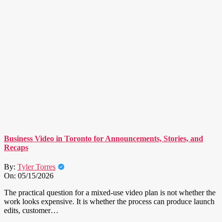
Business Video in Toronto for Announcements, Stories, and
Recaps
By:
Tyler Torres
On:
05/15/2026
The practical question for a mixed-use video plan is not whether the
work looks expensive. It is whether the process can produce launch
edits, customer…