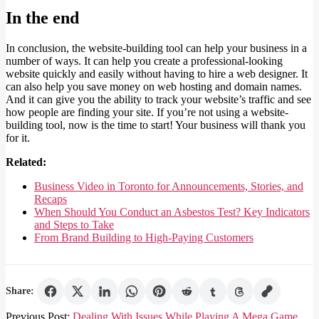
In the end
In conclusion, the website-building tool can help your business in a
number of ways. It can help you create a professional-looking
website quickly and easily without having to hire a web designer. It
can also help you save money on web hosting and domain names.
And it can give you the ability to track your website’s traffic and see
how people are finding your site. If you’re not using a website-
building tool, now is the time to start! Your business will thank you
for it.
Related:
Business Video in Toronto for Announcements, Stories, and
Recaps
When Should You Conduct an Asbestos Test? Key Indicators
and Steps to Take
From Brand Building to High-Paying Customers
Share:
2022-
Previous Post:
Dealing With Issues While Playing A Mega Game