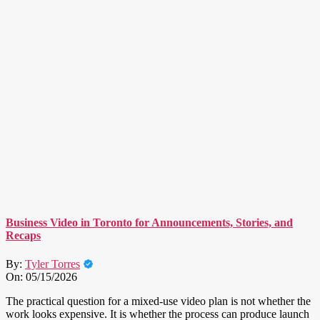
Business Video in Toronto for Announcements, Stories, and
Recaps
By:
Tyler Torres
On:
05/15/2026
The practical question for a mixed-use video plan is not whether the
work looks expensive. It is whether the process can produce launch