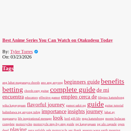
Best Anime Series You Can Watch on Otakudesu Today
By:
Tyler Torres
On:
03/23/2026
Tags
benefits
beginners guide
ang lahat magsasaya chords
ano ang anyong
betting
complete guide
de mi
chords easy guitar
encuentra
empleo cerca de
educators
effective gamot
filipino katutubong
guide
flavorful journey
wika kapayapaan
gamot sakit ng
guitar tutorial
importance
insights
journey
halimbawa ng anyong tubig
lahat ay
look
magsasaya
life inspirational message
lord gift life
mga katutubong
monte bulacan
complete
motorcycles
motorcycle step-by-step guide
ng kapayapaan
ng ulo capsule
open
playing
deed
saga unfolds
sale motorcycle
say thank
seasons wave earth meaning