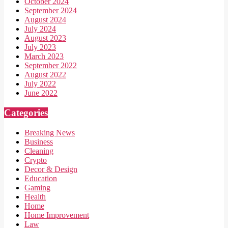
October 2024
September 2024
August 2024
July 2024
August 2023
July 2023
March 2023
September 2022
August 2022
July 2022
June 2022
Categories
Breaking News
Business
Cleaning
Crypto
Decor & Design
Education
Gaming
Health
Home
Home Improvement
Law