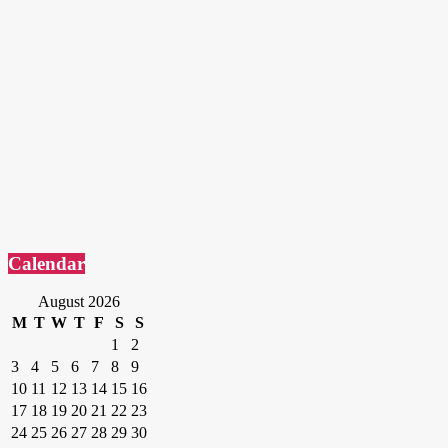
Calendar
August 2026
M
T
W
T
F
S
S
1
2
3
4
5
6
7
8
9
10
11
12
13
14
15
16
17
18
19
20
21
22
23
24
25
26
27
28
29
30