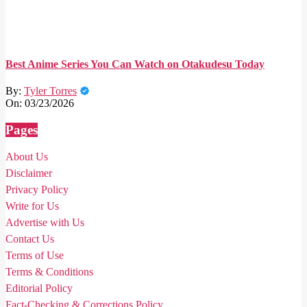
Best Anime Series You Can Watch on Otakudesu Today
By:
Tyler Torres
On:
03/23/2026
Pages
About Us
Disclaimer
Privacy Policy
Write for Us
Advertise with Us
Contact Us
Terms of Use
Terms & Conditions
Editorial Policy
Fact-Checking & Corrections Policy