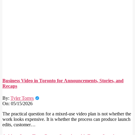
Business Video in Toronto for Announcements, Stories, and
Recaps
By:
Tyler Torres
On:
05/15/2026
The practical question for a mixed-use video plan is not whether the
work looks expensive. It is whether the process can produce launch
edits, customer…