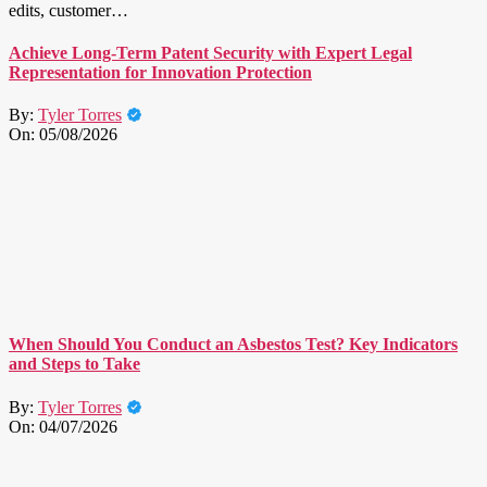
edits, customer…
Achieve Long-Term Patent Security with Expert Legal
Representation for Innovation Protection
By:
Tyler Torres
On:
05/08/2026
When Should You Conduct an Asbestos Test? Key Indicators
and Steps to Take
By:
Tyler Torres
On:
04/07/2026