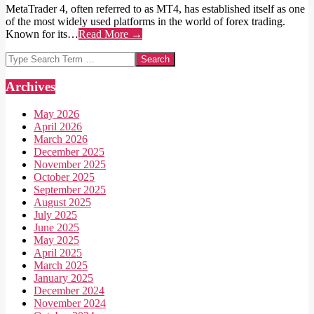
MetaTrader 4, often referred to as MT4, has established itself as one
of the most widely used platforms in the world of forex trading.
Known for its…
Read More →
Search
Archives
May 2026
April 2026
March 2026
December 2025
November 2025
October 2025
September 2025
August 2025
July 2025
June 2025
May 2025
April 2025
March 2025
January 2025
December 2024
November 2024