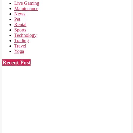
Live Gaming
Maintenance
News
Pet
Rental
Sports
Technology
Trading
Travel
Yoga
Recent Post