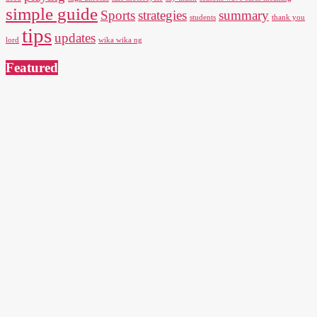
simple guide
Sports
strategies
summary
students
thank you
tips
updates
lord
wika wika ng
Featured