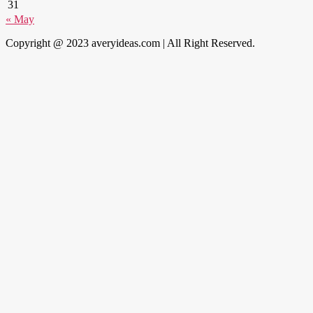
31
« May
Copyright @ 2023 averyideas.com | All Right Reserved.