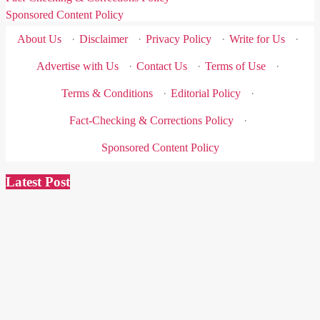
Sponsored Content Policy
About Us
·
Disclaimer
·
Privacy Policy
·
Write for Us
·
Advertise with Us
·
Contact Us
·
Terms of Use
·
Terms & Conditions
·
Editorial Policy
·
Fact-Checking & Corrections Policy
·
Sponsored Content Policy
Latest Post