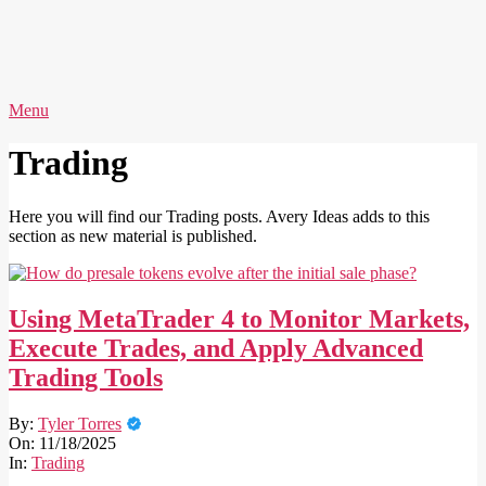
Skip
to
content
AVERY
Primary
Menu
IDEAS
Navigation
Menu
Trading
Here you will find our Trading posts. Avery Ideas adds to this
section as new material is published.
Using MetaTrader 4 to Monitor Markets,
Execute Trades, and Apply Advanced
Trading Tools
2025-
By:
Tyler Torres
11-
On:
11/18/2025
18
In:
Trading