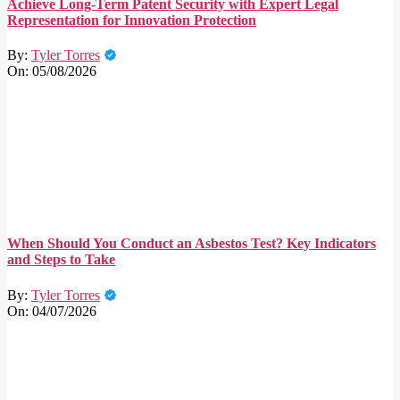
Achieve Long-Term Patent Security with Expert Legal
Representation for Innovation Protection
By:
Tyler Torres
On:
05/08/2026
When Should You Conduct an Asbestos Test? Key Indicators
and Steps to Take
By:
Tyler Torres
On:
04/07/2026