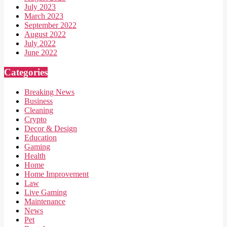
July 2023
March 2023
September 2022
August 2022
July 2022
June 2022
Categories
Breaking News
Business
Cleaning
Crypto
Decor & Design
Education
Gaming
Health
Home
Home Improvement
Law
Live Gaming
Maintenance
News
Pet