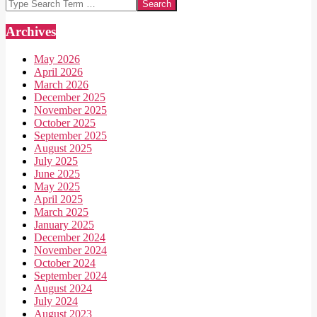
Search
Archives
May 2026
April 2026
March 2026
December 2025
November 2025
October 2025
September 2025
August 2025
July 2025
June 2025
May 2025
April 2025
March 2025
January 2025
December 2024
November 2024
October 2024
September 2024
August 2024
July 2024
August 2023