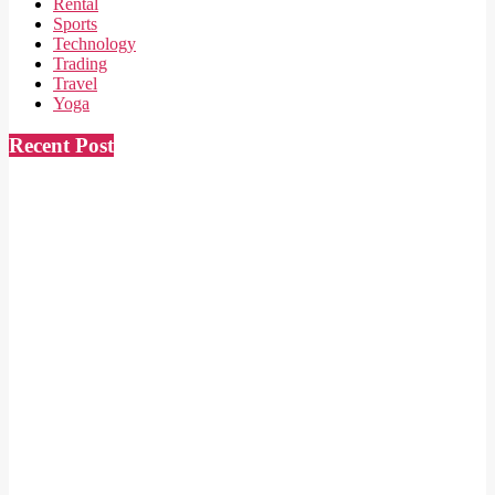
Rental
Sports
Technology
Trading
Travel
Yoga
Recent Post