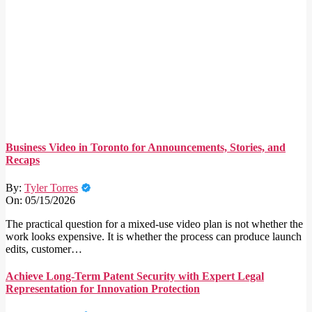
Business Video in Toronto for Announcements, Stories, and
Recaps
By:
Tyler Torres
On:
05/15/2026
The practical question for a mixed-use video plan is not whether the
work looks expensive. It is whether the process can produce launch
edits, customer…
Achieve Long-Term Patent Security with Expert Legal
Representation for Innovation Protection