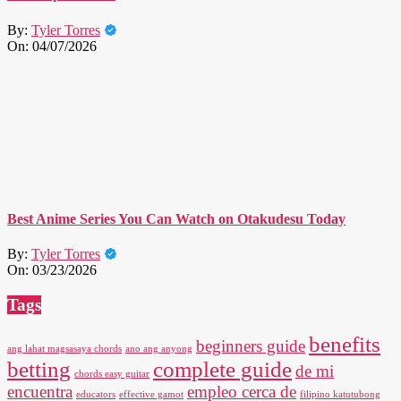
By:
Tyler Torres
On:
04/07/2026
Best Anime Series You Can Watch on Otakudesu Today
By:
Tyler Torres
On:
03/23/2026
Tags
benefits
beginners guide
ang lahat magsasaya chords
ano ang anyong
betting
complete guide
de mi
chords easy guitar
encuentra
empleo cerca de
educators
effective gamot
filipino katutubong