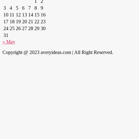
1
2
3
4
5
6
7
8
9
10
11
12
13
14
15
16
17
18
19
20
21
22
23
24
25
26
27
28
29
30
31
« May
Copyright @ 2023 averyideas.com | All Right Reserved.