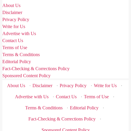
About Us
Disclaimer
Privacy Policy
Write for Us
Advertise with Us
Contact Us
Terms of Use
Terms & Conditions
Editorial Policy
Fact-Checking & Corrections Policy
Sponsored Content Policy
About Us
·
Disclaimer
·
Privacy Policy
·
Write for Us
·
Advertise with Us
·
Contact Us
·
Terms of Use
·
Terms & Conditions
·
Editorial Policy
·
Fact-Checking & Corrections Policy
·
Sponsored Content Policy