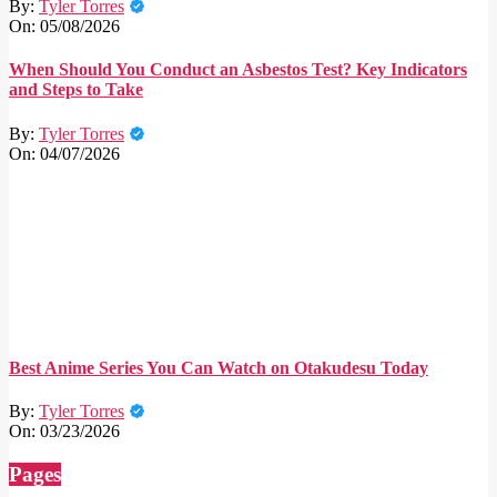
By:
Tyler Torres
On:
05/08/2026
When Should You Conduct an Asbestos Test? Key Indicators
and Steps to Take
By:
Tyler Torres
On:
04/07/2026
Best Anime Series You Can Watch on Otakudesu Today
By:
Tyler Torres
On:
03/23/2026
Pages