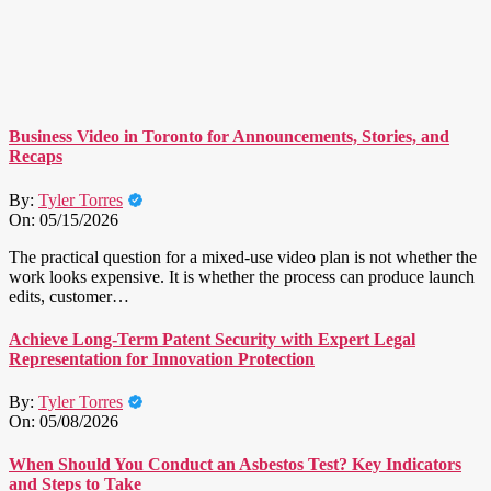
Business Video in Toronto for Announcements, Stories, and
Recaps
By:
Tyler Torres
On:
05/15/2026
The practical question for a mixed-use video plan is not whether the
work looks expensive. It is whether the process can produce launch
edits, customer…
Achieve Long-Term Patent Security with Expert Legal
Representation for Innovation Protection
By:
Tyler Torres
On:
05/08/2026
When Should You Conduct an Asbestos Test? Key Indicators
and Steps to Take