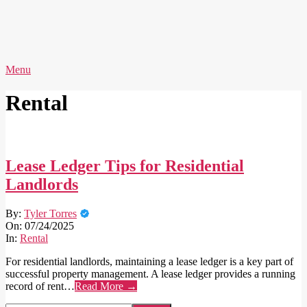
Skip
to
content
AVERY
Primary
Menu
IDEAS
Navigation
Menu
Rental
Lease Ledger Tips for Residential
Landlords
2025-
By:
Tyler Torres
07-
On:
07/24/2025
24
In:
Rental
For residential landlords, maintaining a lease ledger is a key part of
successful property management. A lease ledger provides a running
record of rent…
Read More →