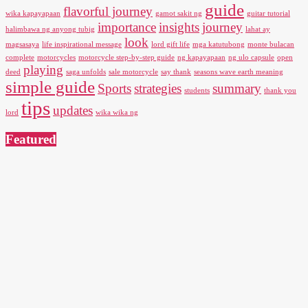
guide
flavorful journey
wika kapayapaan
gamot sakit ng
guitar tutorial
importance
insights
journey
halimbawa ng anyong tubig
lahat ay
look
magsasaya
life inspirational message
lord gift life
mga katutubong
monte bulacan
complete
motorcycles
motorcycle step-by-step guide
ng kapayapaan
ng ulo capsule
open
playing
deed
saga unfolds
sale motorcycle
say thank
seasons wave earth meaning
simple guide
Sports
strategies
summary
students
thank you
tips
updates
lord
wika wika ng
Featured