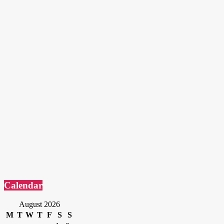
Calendar
August 2026
M
T
W
T
F
S
S