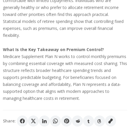
comfortable with limited copayments. Individuals who are
generally healthy or who prefer to allocate retirement income
toward other priorities often find this approach practical.
Statistical models of retiree spending show that controlling fixed
expenses, such as premiums, can improve overall financial
flexibility.
What Is the Key Takeaway on Premium Control?
Medicare Supplement Plan N works to control monthly premiums
by combining essential coverage with measured cost sharing. This
structure reflects broader healthcare spending trends and
supports predictable budgeting. For beneficiaries focused on
balancing coverage and affordability, Plan N represents a data-
supported option that aligns with modern approaches to
managing healthcare costs in retirement.
Share: