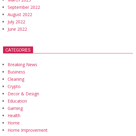
September 2022
August 2022
July 2022
June 2022
CATEGORIES
Breaking News
Business
Cleaning
Crypto
Decor & Design
Education
Gaming
Health
Home
Home Improvement