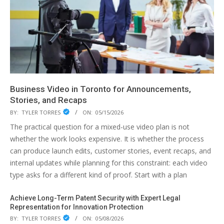
Business Video in Toronto for Announcements,
Stories, and Recaps
BY:
TYLER TORRES
ON:
05/15/2026
The practical question for a mixed-use video plan is not
whether the work looks expensive. It is whether the process
can produce launch edits, customer stories, event recaps, and
internal updates while planning for this constraint: each video
type asks for a different kind of proof. Start with a plan
Achieve Long-Term Patent Security with Expert Legal
Representation for Innovation Protection
BY:
TYLER TORRES
ON:
05/08/2026