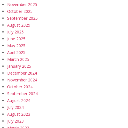
November 2025
October 2025
September 2025
August 2025
July 2025
June 2025
May 2025
April 2025
March 2025
January 2025
December 2024
November 2024
October 2024
September 2024
August 2024
July 2024
August 2023
July 2023
March 2023