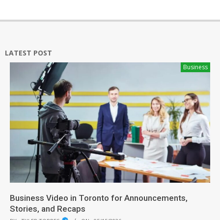
LATEST POST
Business
Business Video in Toronto for Announcements,
Stories, and Recaps