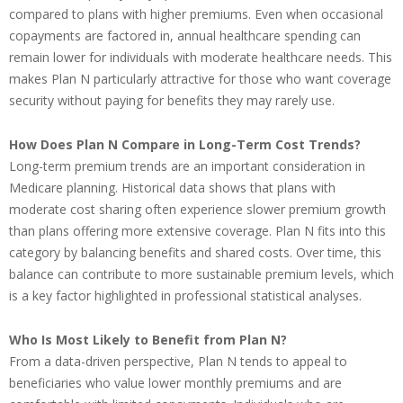
compared to plans with higher premiums. Even when occasional
copayments are factored in, annual healthcare spending can
remain lower for individuals with moderate healthcare needs. This
makes Plan N particularly attractive for those who want coverage
security without paying for benefits they may rarely use.
How Does Plan N Compare in Long-Term Cost Trends?
Long-term premium trends are an important consideration in
Medicare planning. Historical data shows that plans with
moderate cost sharing often experience slower premium growth
than plans offering more extensive coverage. Plan N fits into this
category by balancing benefits and shared costs. Over time, this
balance can contribute to more sustainable premium levels, which
is a key factor highlighted in professional statistical analyses.
Who Is Most Likely to Benefit from Plan N?
From a data-driven perspective, Plan N tends to appeal to
beneficiaries who value lower monthly premiums and are