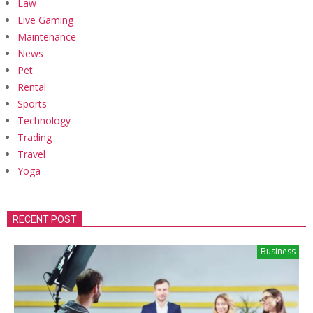
Law
Live Gaming
Maintenance
News
Pet
Rental
Sports
Technology
Trading
Travel
Yoga
RECENT POST
Business