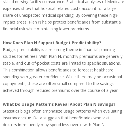
skilled nursing facility coinsurance. Statistical analyses of Medicare
expenses show that hospital-related costs account for a large
share of unexpected medical spending. By covering these high-
impact areas, Plan N helps protect beneficiaries from substantial
financial risk while maintaining lower premiums.
How Does Plan N Support Budget Predictability?
Budget predictability is a recurring theme in financial planning
studies for retirees. With Plan N, monthly premiums are generally
stable, and out-of-pocket costs are limited to specific situations.
This combination allows beneficiaries to forecast healthcare
spending with greater confidence. While there may be occasional
copayments, these are often small compared to the savings
achieved through reduced premiums over the course of a year.
What Do Usage Patterns Reveal About Plan N Savings?
Statistics blogs often emphasize usage patterns when evaluating
insurance value. Data suggests that beneficiaries who visit
doctors infrequently may spend less overall with Plan N