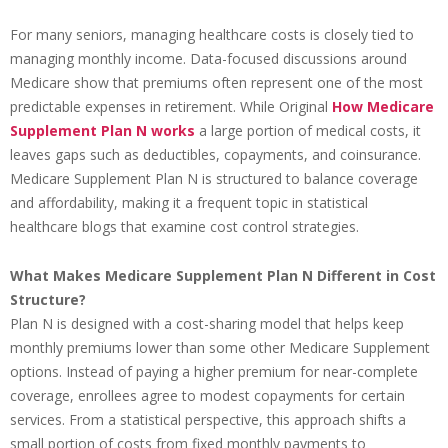
For many seniors, managing healthcare costs is closely tied to
managing monthly income. Data-focused discussions around
Medicare show that premiums often represent one of the most
predictable expenses in retirement. While Original
How Medicare
Supplement Plan N works
a large portion of medical costs, it
leaves gaps such as deductibles, copayments, and coinsurance.
Medicare Supplement Plan N is structured to balance coverage
and affordability, making it a frequent topic in statistical
healthcare blogs that examine cost control strategies.
What Makes Medicare Supplement Plan N Different in Cost
Structure?
Plan N is designed with a cost-sharing model that helps keep
monthly premiums lower than some other Medicare Supplement
options. Instead of paying a higher premium for near-complete
coverage, enrollees agree to modest copayments for certain
services. From a statistical perspective, this approach shifts a
small portion of costs from fixed monthly payments to