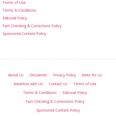
Terms of Use
Terms & Conditions
Editorial Policy
Fact-Checking & Corrections Policy
Sponsored Content Policy
About Us
·
Disclaimer
·
Privacy Policy
·
Write for Us
·
Advertise with Us
·
Contact Us
·
Terms of Use
·
Terms & Conditions
·
Editorial Policy
·
Fact-Checking & Corrections Policy
·
Sponsored Content Policy