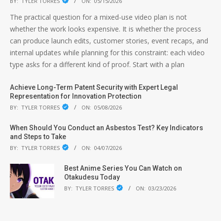
BY:
TYLER TORRES
ON:
05/15/2026
The practical question for a mixed-use video plan is not
whether the work looks expensive. It is whether the process
can produce launch edits, customer stories, event recaps, and
internal updates while planning for this constraint: each video
type asks for a different kind of proof. Start with a plan
Achieve Long-Term Patent Security with Expert Legal
Representation for Innovation Protection
BY:
TYLER TORRES
ON:
05/08/2026
When Should You Conduct an Asbestos Test? Key Indicators
and Steps to Take
BY:
TYLER TORRES
ON:
04/07/2026
Best Anime Series You Can Watch on
Otakudesu Today
BY:
TYLER TORRES
ON:
03/23/2026