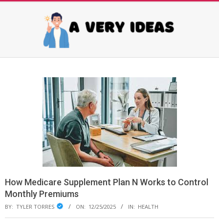
Skip
to
content
AVERY
Primary
Navigation
IDEAS
Menu
How Medicare Supplement Plan N Works to Control
Monthly Premiums
BY:
TYLER TORRES
ON:
12/25/2025
IN:
HEALTH