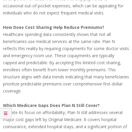
occasional out-of-pocket expenses, which can be appealing for
individuals who do not expect frequent medical visits.
How Does Cost Sharing Help Reduce Premiums?
Healthcare spending data consistently shows that not all
beneficiaries use medical services at the same rate. Plan N
reflects this reality by requiring copayments for some doctor visits
and emergency room use. These copayments are typically
capped and predictable. By accepting this limited cost sharing,
enrollees often benefit from lower monthly premiums. This
structure aligns with data trends indicating that many beneficiaries
prioritize predictable premiums over comprehensive first-dollar
coverage.
Which Medicare Gaps Does Plan N Still Cover?
Despite its focus on affordability, Plan N still addresses several
major cost gaps left by Original Medicare. It covers hospital
coinsurance, extended hospital stays, and a significant portion of