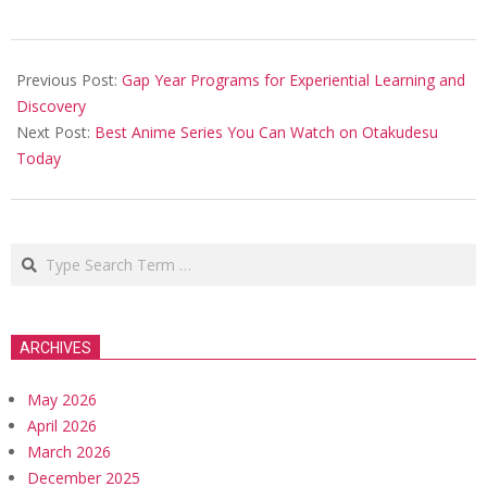
2025-
12-
Previous Post:
Gap Year Programs for Experiential Learning and
25
Discovery
Next Post:
Best Anime Series You Can Watch on Otakudesu
Today
Search
ARCHIVES
May 2026
April 2026
March 2026
December 2025