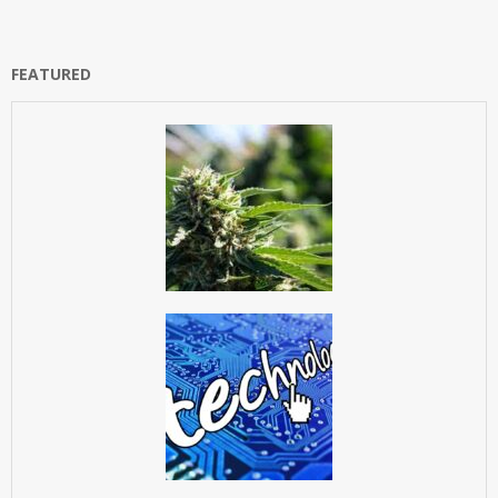
FEATURED