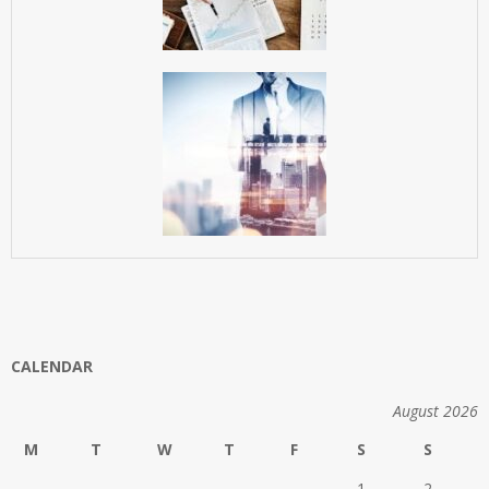
CALENDAR
August 2026
M
T
W
T
F
S
S
1
2