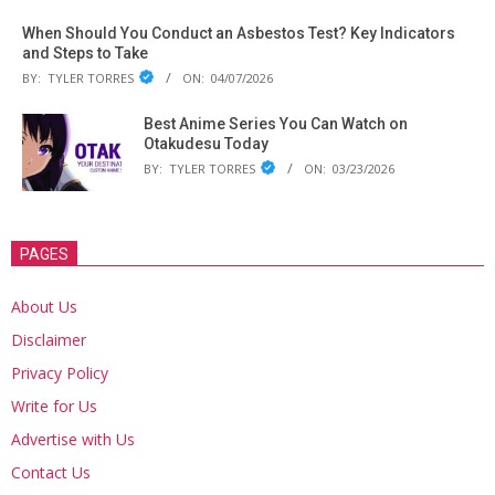
When Should You Conduct an Asbestos Test? Key Indicators
and Steps to Take
BY:
TYLER TORRES
ON:
04/07/2026
Best Anime Series You Can Watch on
Otakudesu Today
BY:
TYLER TORRES
ON:
03/23/2026
PAGES
About Us
Disclaimer
Privacy Policy
Write for Us
Advertise with Us
Contact Us