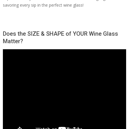
savoring every sip in the perfect wine glass!
Does the SIZE & SHAPE of YOUR Wine Glass
Matter?