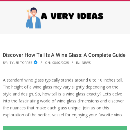
Skip
to
content
AVERY
Primary
Navigation
IDEAS
Menu
Discover How Tall Is A Wine Glass: A Complete Guide
BY:
TYLER TORRES
ON:
08/02/2025
IN:
NEWS
A standard wine glass typically stands around 8 to 10 inches tall.
The height of a wine glass may vary slightly depending on the
style and design. So, how tall is a wine glass exactly? Let’s delve
into the fascinating world of wine glass dimensions and discover
the nuances that make each glass unique. Join us on this
exploration of the perfect vessel for enjoying your favorite vino.