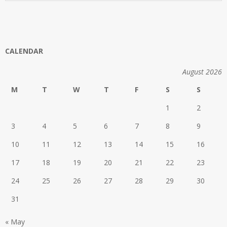
CALENDAR
August 2026
M
T
W
T
F
S
S
1
2
3
4
5
6
7
8
9
10
11
12
13
14
15
16
17
18
19
20
21
22
23
24
25
26
27
28
29
30
31
« May