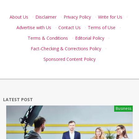
About Us
·
Disclaimer
·
Privacy Policy
·
Write for Us
·
Advertise with Us
·
Contact Us
·
Terms of Use
·
Terms & Conditions
·
Editorial Policy
·
Fact-Checking & Corrections Policy
·
Sponsored Content Policy
LATEST POST
Business