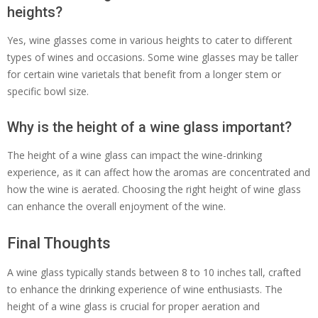
heights?
Yes, wine glasses come in various heights to cater to different
types of wines and occasions. Some wine glasses may be taller
for certain wine varietals that benefit from a longer stem or
specific bowl size.
Why is the height of a wine glass important?
The height of a wine glass can impact the wine-drinking
experience, as it can affect how the aromas are concentrated and
how the wine is aerated. Choosing the right height of wine glass
can enhance the overall enjoyment of the wine.
Final Thoughts
A wine glass typically stands between 8 to 10 inches tall, crafted
to enhance the drinking experience of wine enthusiasts. The
height of a wine glass is crucial for proper aeration and