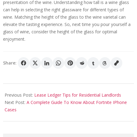
presentation of the wine. Understanding how tall is a wine glass
can help in selecting the right glassware for different types of
wine. Matching the height of the glass to the wine varietal can
elevate the tasting experience. So, next time you pour yourself a
glass of wine, consider the height of the glass for optimal
enjoyment.
Share:
2025-
08-
Previous Post:
Lease Ledger Tips for Residential Landlords
02
Next Post:
A Complete Guide To Know About Fortnite IPhone
Cases
Search