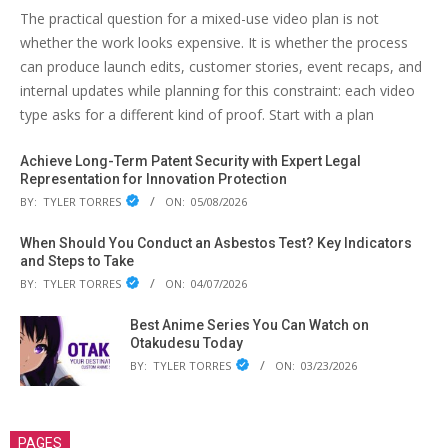
The practical question for a mixed-use video plan is not
whether the work looks expensive. It is whether the process
can produce launch edits, customer stories, event recaps, and
internal updates while planning for this constraint: each video
type asks for a different kind of proof. Start with a plan
Achieve Long-Term Patent Security with Expert Legal
Representation for Innovation Protection
BY:
TYLER TORRES
ON:
05/08/2026
When Should You Conduct an Asbestos Test? Key Indicators
and Steps to Take
BY:
TYLER TORRES
ON:
04/07/2026
Best Anime Series You Can Watch on
Otakudesu Today
BY:
TYLER TORRES
ON:
03/23/2026
PAGES