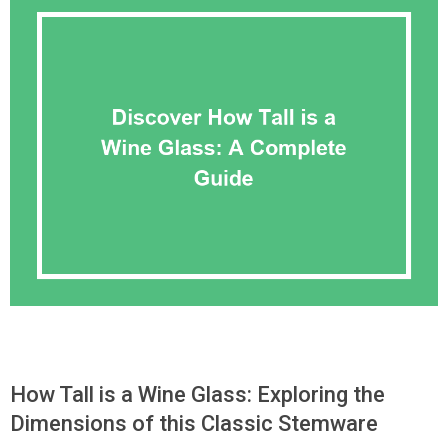
How Tall is a Wine Glass: Exploring the
Dimensions of this Classic Stemware