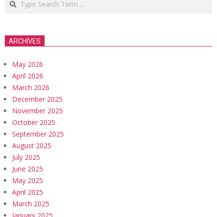
ARCHIVES
May 2026
April 2026
March 2026
December 2025
November 2025
October 2025
September 2025
August 2025
July 2025
June 2025
May 2025
April 2025
March 2025
January 2025