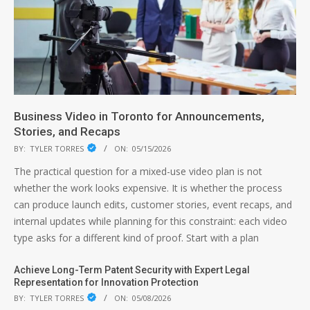
Business Video in Toronto for Announcements,
Stories, and Recaps
BY:
TYLER TORRES
ON:
05/15/2026
The practical question for a mixed-use video plan is not
whether the work looks expensive. It is whether the process
can produce launch edits, customer stories, event recaps, and
internal updates while planning for this constraint: each video
type asks for a different kind of proof. Start with a plan
Achieve Long-Term Patent Security with Expert Legal
Representation for Innovation Protection
BY:
TYLER TORRES
ON:
05/08/2026