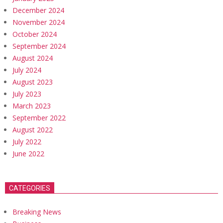
December 2024
November 2024
October 2024
September 2024
August 2024
July 2024
August 2023
July 2023
March 2023
September 2022
August 2022
July 2022
June 2022
CATEGORIES
Breaking News