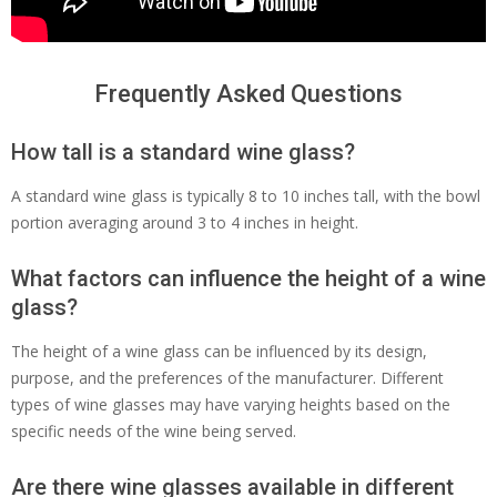
Frequently Asked Questions
How tall is a standard wine glass?
A standard wine glass is typically 8 to 10 inches tall, with the bowl
portion averaging around 3 to 4 inches in height.
What factors can influence the height of a wine
glass?
The height of a wine glass can be influenced by its design,
purpose, and the preferences of the manufacturer. Different
types of wine glasses may have varying heights based on the
specific needs of the wine being served.
Are there wine glasses available in different