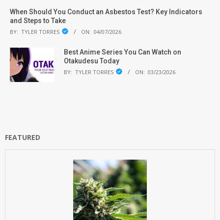
When Should You Conduct an Asbestos Test? Key Indicators
and Steps to Take
BY:
TYLER TORRES
ON:
04/07/2026
Best Anime Series You Can Watch on
Otakudesu Today
BY:
TYLER TORRES
ON:
03/23/2026
FEATURED