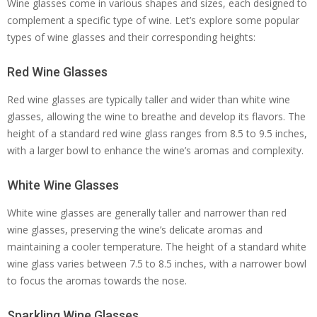
Wine glasses come in various shapes and sizes, each designed to
complement a specific type of wine. Let’s explore some popular
types of wine glasses and their corresponding heights:
Red Wine Glasses
Red wine glasses are typically taller and wider than white wine
glasses, allowing the wine to breathe and develop its flavors. The
height of a standard red wine glass ranges from 8.5 to 9.5 inches,
with a larger bowl to enhance the wine’s aromas and complexity.
White Wine Glasses
White wine glasses are generally taller and narrower than red
wine glasses, preserving the wine’s delicate aromas and
maintaining a cooler temperature. The height of a standard white
wine glass varies between 7.5 to 8.5 inches, with a narrower bowl
to focus the aromas towards the nose.
Sparkling Wine Glasses