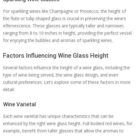
For sparkling wines like Champagne or Prosecco, the height of
the flute or tulip-shaped glass is crucial in preserving the wine’s
effervescence. These glasses are typically taller and narrower,
ranging from 8 to 10 inches in height, providing the perfect vessel
for enjoying the bubbles and aromas of sparkling wines.
Factors Influencing Wine Glass Height
Several factors influence the height of a wine glass, including the
type of wine being served, the wine glass design, and even
cultural preferences. Let’s explore some of these factors in more
detail:
Wine Varietal
Each wine varietal has unique characteristics that can be
enhanced by the right wine glass height. Full-bodied red wines, for
example, benefit from taller glasses that allow the aromas to