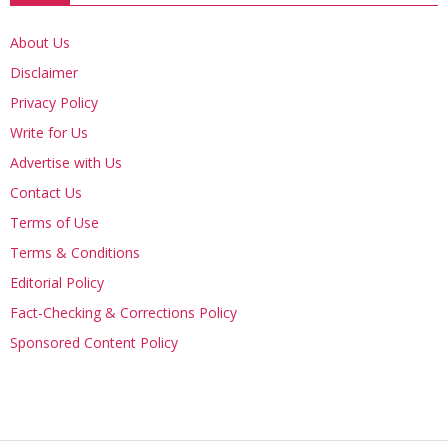
About Us
Disclaimer
Privacy Policy
Write for Us
Advertise with Us
Contact Us
Terms of Use
Terms & Conditions
Editorial Policy
Fact-Checking & Corrections Policy
Sponsored Content Policy