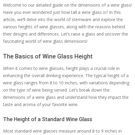
Welcome to our detailed guide on the dimensions of a wine glass!
Have you ever wondered just how tall a wine glass is? In this
article, we’ll delve into the world of stemware and explore the
various heights of wine glasses, along with the reasons behind
their designs and differences. Let’s raise a glass and uncover the
fascinating world of wine glass dimensions!
The Basics of Wine Glass Height
When it comes to wine glasses, height plays a crucial role in
enhancing the overall drinking experience. The typical height of a
wine glass ranges from 8 to 10 inches, with variations depending
on the type of wine being served. Let’s break down the
dimensions of a wine glass and understand how they impact the
taste and aroma of your favorite wine.
The Height of a Standard Wine Glass
Most standard wine glasses measure around 8 to 9 inches in