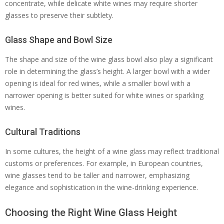
concentrate, while delicate white wines may require shorter
glasses to preserve their subtlety.
Glass Shape and Bowl Size
The shape and size of the wine glass bowl also play a significant
role in determining the glass’s height. A larger bowl with a wider
opening is ideal for red wines, while a smaller bowl with a
narrower opening is better suited for white wines or sparkling
wines.
Cultural Traditions
In some cultures, the height of a wine glass may reflect traditional
customs or preferences. For example, in European countries,
wine glasses tend to be taller and narrower, emphasizing
elegance and sophistication in the wine-drinking experience.
Choosing the Right Wine Glass Height