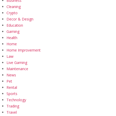
Business
Cleaning
Crypto
Decor & Design
Education
Gaming
Health
Home
Home Improvement
Law
Live Gaming
Maintenance
News
Pet
Rental
Sports
Technology
Trading
Travel