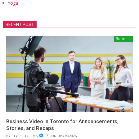
Yoga
RECENT POST
Business
Business Video in Toronto for Announcements,
Stories, and Recaps
BY:
TYLER TORRES
ON:
05/15/2026