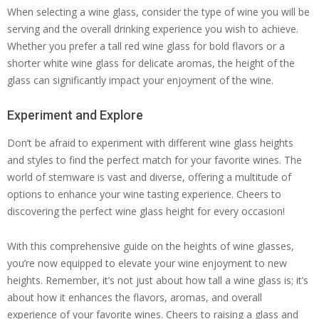
When selecting a wine glass, consider the type of wine you will be
serving and the overall drinking experience you wish to achieve.
Whether you prefer a tall red wine glass for bold flavors or a
shorter white wine glass for delicate aromas, the height of the
glass can significantly impact your enjoyment of the wine.
Experiment and Explore
Don’t be afraid to experiment with different wine glass heights
and styles to find the perfect match for your favorite wines. The
world of stemware is vast and diverse, offering a multitude of
options to enhance your wine tasting experience. Cheers to
discovering the perfect wine glass height for every occasion!
With this comprehensive guide on the heights of wine glasses,
you’re now equipped to elevate your wine enjoyment to new
heights. Remember, it’s not just about how tall a wine glass is; it’s
about how it enhances the flavors, aromas, and overall
experience of your favorite wines. Cheers to raising a glass and