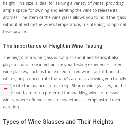
height. This size is ideal for serving a variety of wines, providing
ample space for swirling and aerating the wine to release its
aromas. The stem of the wine glass allows you to hold the glass
without affecting the wine’s temperature, maintaining its optimal
taste profile.
The Importance of Height in Wine Tasting
The height of a wine glass is not just about aesthetics; it also
plays a crucial role in enhancing your tasting experience. Taller
wine glasses, such as those used for red wines or full-bodied
whites, help concentrate the wine’s aromas, allowing you to fully
appreciate the nuances of each sip. Shorter wine glasses, on the
other hand, are often preferred for sparkling wines or dessert
wines, where effervescence or sweetness is emphasized over
aeration.
Types of Wine Glasses and Their Heights