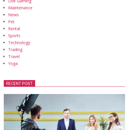
Live Gaming
Maintenance
News
Pet
Rental
Sports
Technology
Trading
Travel
Yoga
RECENT POST