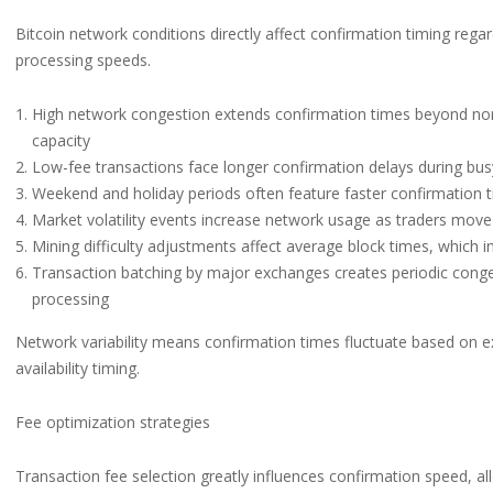
Bitcoin network conditions directly affect confirmation timing regard
processing speeds.
High network congestion extends confirmation times beyond n
capacity
Low-fee transactions face longer confirmation delays during bu
Weekend and holiday periods often feature faster confirmation 
Market volatility events increase network usage as traders move 
Mining difficulty adjustments affect average block times, which 
Transaction batching by major exchanges creates periodic conges
processing
Network variability means confirmation times fluctuate based on ex
availability timing.
Fee optimization strategies
Transaction fee selection greatly influences confirmation speed, al