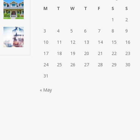
M
T
W
T
F
S
S
1
2
3
4
5
6
7
8
9
10
11
12
13
14
15
16
17
18
19
20
21
22
23
24
25
26
27
28
29
30
31
« May