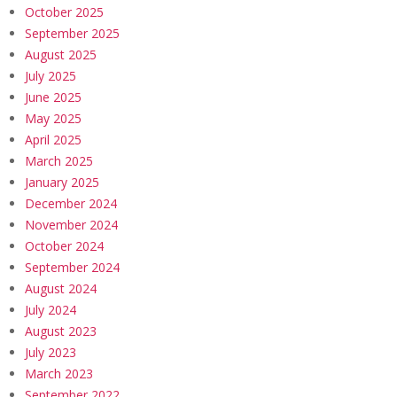
October 2025
September 2025
August 2025
July 2025
June 2025
May 2025
April 2025
March 2025
January 2025
December 2024
November 2024
October 2024
September 2024
August 2024
July 2024
August 2023
July 2023
March 2023
September 2022