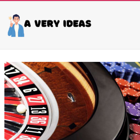
Skip
to
content
AVERY
IDEAS