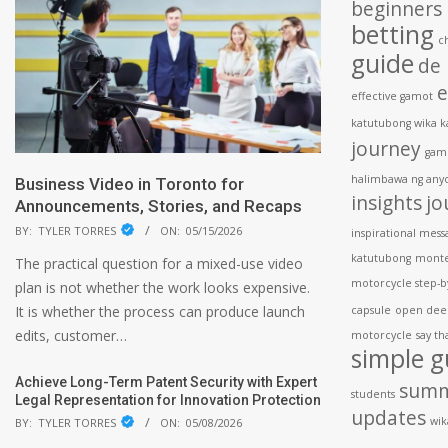
beginners
betting
c
guide
de 
e
effective gamot
katutubong wika 
journey
gamo
halimbawa ng anyo
Business Video in Toronto for
insights
jo
Announcements, Stories, and Recaps
BY:
TYLER TORRES
ON:
05/15/2026
inspirational mess
katutubong
monte
The practical question for a mixed-use video
motorcycle step-b
plan is not whether the work looks expensive.
It is whether the process can produce launch
capsule
open dee
edits, customer…
motorcycle
say th
simple g
Achieve Long-Term Patent Security with Expert
sum
students
Legal Representation for Innovation Protection
updates
wik
BY:
TYLER TORRES
ON:
05/08/2026