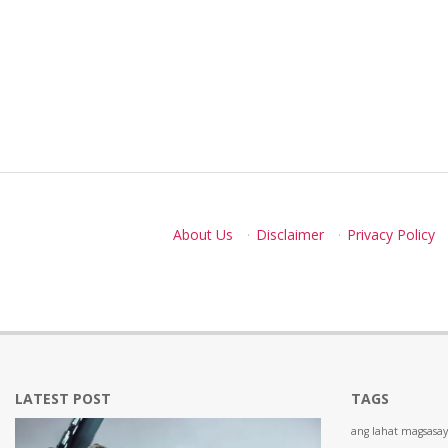
About Us
·
Disclaimer
·
Privacy Policy
LATEST POST
TAGS
ang lahat magsasa