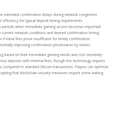
 in extended confirmation delays during network congestion
 efficiency for typical deposit timing requirements
work periods when immediate gaming access becomes important
 current network conditions and desired confirmation timing
if initial fees prove insufficient for timely confirmation
entially improving confirmation prioritization by miners
ming based on their immediate gaming needs and cost sensitivity
eous deposits with minimal fees, though this technology requires
s compared to standard Bitcoin transactions. Players can optimize
ccepting that blockchain security measures require some waiting