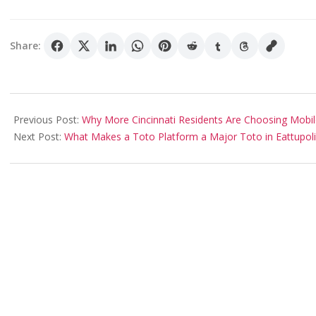
Share:
2025-
07-
Previous Post:
Why More Cincinnati Residents Are Choosing Mobil
19
Next Post:
What Makes a Toto Platform a Major Toto in Eattupol