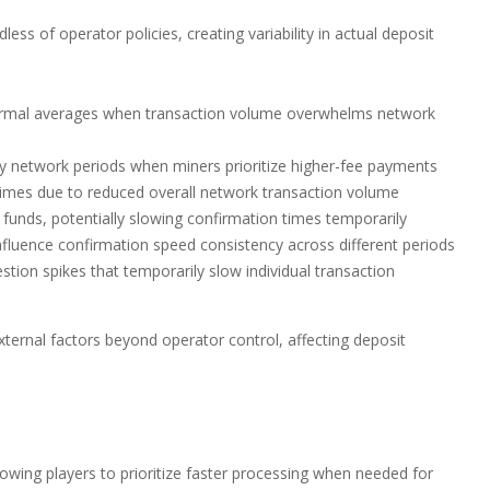
less of operator policies, creating variability in actual deposit
ormal averages when transaction volume overwhelms network
sy network periods when miners prioritize higher-fee payments
times due to reduced overall network transaction volume
funds, potentially slowing confirmation times temporarily
influence confirmation speed consistency across different periods
tion spikes that temporarily slow individual transaction
ternal factors beyond operator control, affecting deposit
lowing players to prioritize faster processing when needed for