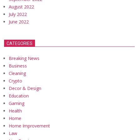
August 2022
July 2022
June 2022
CATEGORIES
Breaking News
Business
Cleaning
Crypto
Decor & Design
Education
Gaming
Health
Home
Home Improvement
Law