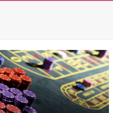
Primary
Navigation
Menu