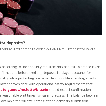
tte deposits?
ITCOIN ROULETTE DEPOSITS
,
CONFIRMATION TIMES
,
HTTPS CRYPTO GAMES
,
according to their security requirements and risk tolerance levels.
irmations before crediting deposits to player accounts for
inality while protecting operators from double-spending attacks
layer convenience with operational safety requirements that
ypto.games/roulette/bitcoin
should expect confirmation
ing reasonable wait times for gaming access. The balance between
vailable for roulette betting after blockchain submission.