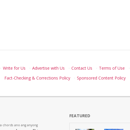
·
Write for Us
·
Advertise with Us
·
Contact Us
·
Terms of Use
·
Fact-Checking & Corrections Policy
·
Sponsored Content Policy
FEATURED
ya chords
ano ang anyong