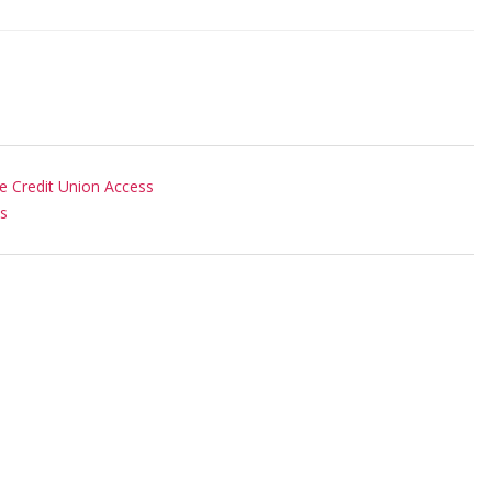
e Credit Union Access
is