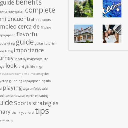
benefits
 guide
complete
hords easy guitar
mi encuentra
educators
mpleo cerca de
filipino
flavorful
kapayapaan
guide
t sakit ng
guitar tutorial
importance
ng tubig
urney
lahat ay magsasaya
life
look
age
lord gift life
mga
 bulacan complete
motorcycles
y-step guide
ng kapayapaan
ng ulo
playing
d
saga unfolds
sale
ank
seasons wave earth meaning
uide
Sports
strategies
tips
mary
thank you lord
a wika ng