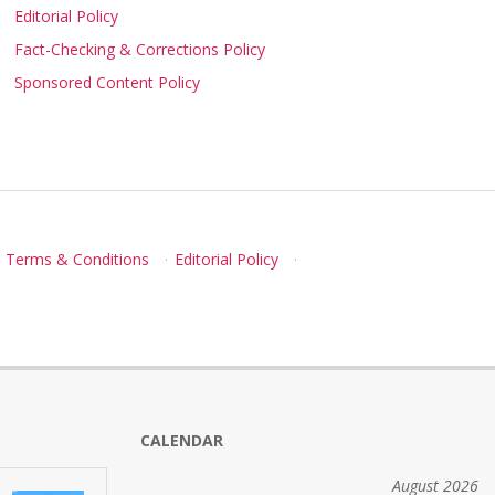
Editorial Policy
Fact-Checking & Corrections Policy
Sponsored Content Policy
Terms & Conditions
·
Editorial Policy
·
CALENDAR
August 2026