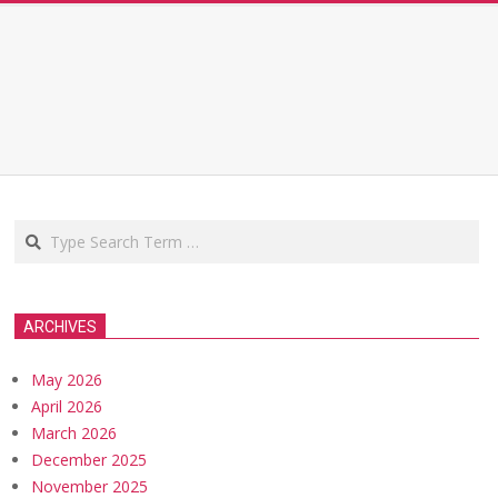
Search
ARCHIVES
May 2026
April 2026
March 2026
December 2025
November 2025