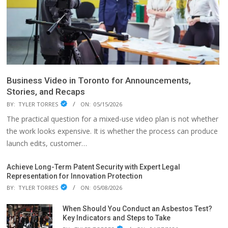
Business Video in Toronto for Announcements,
Stories, and Recaps
BY:
TYLER TORRES
ON:
05/15/2026
The practical question for a mixed-use video plan is not whether
the work looks expensive. It is whether the process can produce
launch edits, customer…
Achieve Long-Term Patent Security with Expert Legal
Representation for Innovation Protection
BY:
TYLER TORRES
ON:
05/08/2026
When Should You Conduct an Asbestos Test?
Key Indicators and Steps to Take