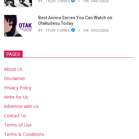
BY:
TYLER TORRES
ON:
04/07/2026
Best Anime Series You Can Watch on
Otakudesu Today
BY:
TYLER TORRES
ON:
03/23/2026
PAGES
About Us
Disclaimer
Privacy Policy
Write for Us
Advertise with Us
Contact Us
Terms of Use
Terms & Conditions