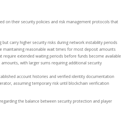
ed on their security policies and risk management protocols that
 but carry higher security risks during network instability periods
le maintaining reasonable wait times for most deposit amounts
ut require extended waiting periods before funds become available
 amounts, with larger sums requiring additional security
ablished account histories and verified identity documentation
rator, assuming temporary risk until blockchain verification
 regarding the balance between security protection and player