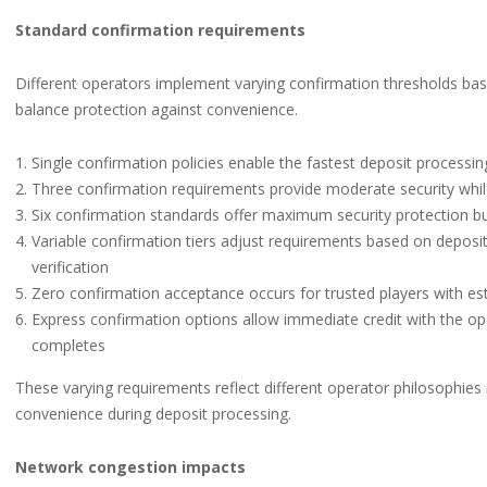
Standard confirmation requirements
Different operators implement varying confirmation thresholds bas
balance protection against convenience.
Single confirmation policies enable the fastest deposit processing
Three confirmation requirements provide moderate security whi
Six confirmation standards offer maximum security protection b
Variable confirmation tiers adjust requirements based on deposit
verification
Zero confirmation acceptance occurs for trusted players with est
Express confirmation options allow immediate credit with the ope
completes
These varying requirements reflect different operator philosophies
convenience during deposit processing.
Network congestion impacts