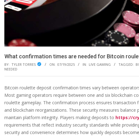
What confirmation times are needed for Bitcoin roule
BY:
TYLER TORRES
ON:
07/19/2025
IN:
LIVE GAMING
TAGGED:
B
NEEDED
Bitcoin roulette deposit confirmation times vary between operators 
Most gaming operators require between one and six blockchain conf
roulette gameplay. The confirmation process ensures transaction f
and blockchain reorganizations. These security measures balance p
maintain platform integrity. Players making deposits to
https://cr
requirements that reflect industry security standards while provid
security and convenience determines how quickly deposits become a