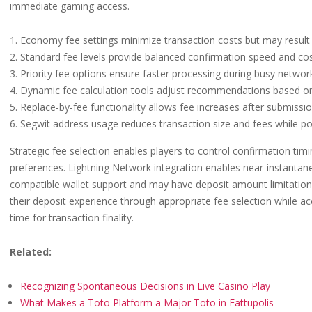
immediate gaming access.
Economy fee settings minimize transaction costs but may result
Standard fee levels provide balanced confirmation speed and cost
Priority fee options ensure faster processing during busy net
Dynamic fee calculation tools adjust recommendations based on
Replace-by-fee functionality allows fee increases after submission 
Segwit address usage reduces transaction size and fees while pot
Strategic fee selection enables players to control confirmation ti
preferences. Lightning Network integration enables near-instantan
compatible wallet support and may have deposit amount limitation
their deposit experience through appropriate fee selection while a
time for transaction finality.
Related:
Recognizing Spontaneous Decisions in Live Casino Play
What Makes a Toto Platform a Major Toto in Eattupolis