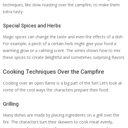
techniques, like slow roasting over the campfire, to make them
extra tasty.
Special Spices and Herbs
Magic spices can change the taste and even the effects of a dish.
For example, a pinch of a certain herb might give your food a
warming glow or a calming scent. The series shows how to mix
these spices to create delightful and sometimes surprising flavors.
Cooking Techniques Over the Campfire
Cooking over an open flame is a big part of the fun! Let’s look at
some of the cool ways the characters prepare their food:
Grilling
Many dishes are made by placing ingredients on a grill over the
fire. The characters turn their skewers to cook meat evenly,