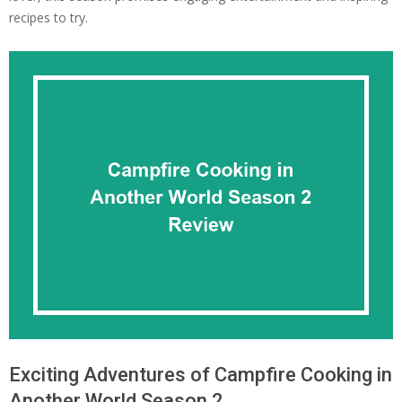
recipes to try.
Exciting Adventures of Campfire Cooking in
Another World Season 2