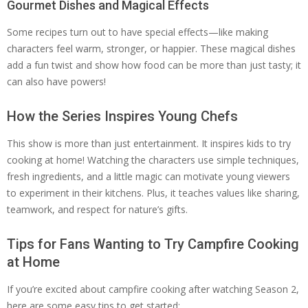
Gourmet Dishes and Magical Effects
Some recipes turn out to have special effects—like making
characters feel warm, stronger, or happier. These magical dishes
add a fun twist and show how food can be more than just tasty; it
can also have powers!
How the Series Inspires Young Chefs
This show is more than just entertainment. It inspires kids to try
cooking at home! Watching the characters use simple techniques,
fresh ingredients, and a little magic can motivate young viewers
to experiment in their kitchens. Plus, it teaches values like sharing,
teamwork, and respect for nature’s gifts.
Tips for Fans Wanting to Try Campfire Cooking
at Home
If you’re excited about campfire cooking after watching Season 2,
here are some easy tips to get started: