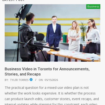
Business
Business Video in Toronto for Announcements,
Stories, and Recaps
BY:
TYLER TORRES
ON:
05/15/2026
The practical question for a mixed-use video plan is not
whether the work looks expensive. It is whether the process
can produce launch edits, customer stories, event recaps, and
internal updates while planning for this constraint: each video