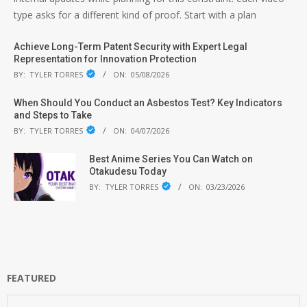
type asks for a different kind of proof. Start with a plan
Achieve Long-Term Patent Security with Expert Legal
Representation for Innovation Protection
BY:
TYLER TORRES
ON:
05/08/2026
When Should You Conduct an Asbestos Test? Key Indicators
and Steps to Take
BY:
TYLER TORRES
ON:
04/07/2026
Best Anime Series You Can Watch on
Otakudesu Today
BY:
TYLER TORRES
ON:
03/23/2026
FEATURED