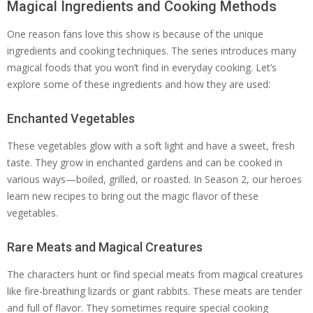
Magical Ingredients and Cooking Methods
One reason fans love this show is because of the unique
ingredients and cooking techniques. The series introduces many
magical foods that you won’t find in everyday cooking. Let’s
explore some of these ingredients and how they are used:
Enchanted Vegetables
These vegetables glow with a soft light and have a sweet, fresh
taste. They grow in enchanted gardens and can be cooked in
various ways—boiled, grilled, or roasted. In Season 2, our heroes
learn new recipes to bring out the magic flavor of these
vegetables.
Rare Meats and Magical Creatures
The characters hunt or find special meats from magical creatures
like fire-breathing lizards or giant rabbits. These meats are tender
and full of flavor. They sometimes require special cooking