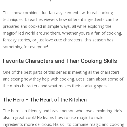
This show combines fun fantasy elements with real cooking
techniques. It teaches viewers how different ingredients can be
prepared and cooked in simple ways, all while exploring the
magic-filled world around them. Whether you’re a fan of cooking,
fantasy stories, or just love cute characters, this season has
something for everyone!
Favorite Characters and Their Cooking Skills
One of the best parts of this series is meeting all the characters
and seeing how they help with cooking. Let’s learn about some of
the main characters and what makes their cooking special:
The Hero – The Heart of the Kitchen
The hero is a friendly and brave person who loves exploring. He’s
also a great cook! He learns how to use magic to make
ingredients more delicious. His skill to combine magic and cooking