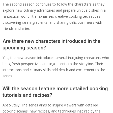
The second season continues to follow the characters as they
explore new culinary adventures and prepare unique dishes in a
fantastical world. It emphasizes creative cooking techniques,
discovering rare ingredients, and sharing delicious meals with
friends and allies.
Are there new characters introduced in the
upcoming season?
Yes, the new season introduces several intriguing characters who
bring fresh perspectives and ingredients to the storyline. Their
interactions and culinary skills add depth and excitement to the
series.
Will the season feature more detailed cooking
tutorials and recipes?
Absolutely. The series aims to inspire viewers with detailed
cooking scenes, new recipes, and techniques inspired by the