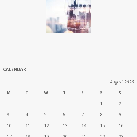
CALENDAR
August 2026
M
T
W
T
F
S
S
1
2
3
4
5
6
7
8
9
10
11
12
13
14
15
16
17
18
19
20
21
22
23