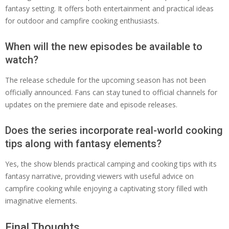
fantasy setting. It offers both entertainment and practical ideas
for outdoor and campfire cooking enthusiasts.
When will the new episodes be available to
watch?
The release schedule for the upcoming season has not been
officially announced. Fans can stay tuned to official channels for
updates on the premiere date and episode releases.
Does the series incorporate real-world cooking
tips along with fantasy elements?
Yes, the show blends practical camping and cooking tips with its
fantasy narrative, providing viewers with useful advice on
campfire cooking while enjoying a captivating story filled with
imaginative elements.
Final Thoughts