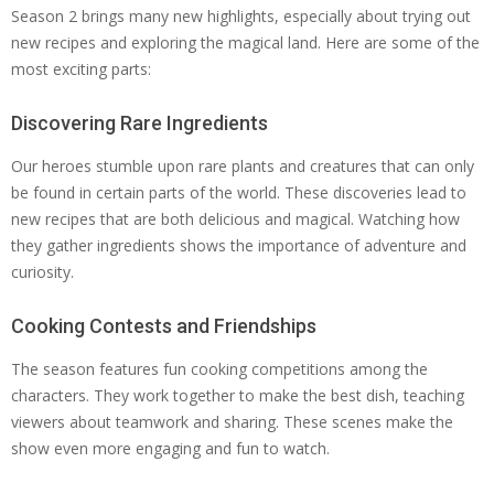
Season 2 brings many new highlights, especially about trying out
new recipes and exploring the magical land. Here are some of the
most exciting parts:
Discovering Rare Ingredients
Our heroes stumble upon rare plants and creatures that can only
be found in certain parts of the world. These discoveries lead to
new recipes that are both delicious and magical. Watching how
they gather ingredients shows the importance of adventure and
curiosity.
Cooking Contests and Friendships
The season features fun cooking competitions among the
characters. They work together to make the best dish, teaching
viewers about teamwork and sharing. These scenes make the
show even more engaging and fun to watch.