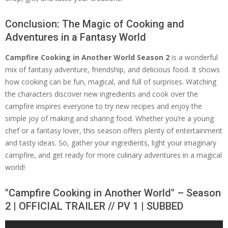
Conclusion: The Magic of Cooking and
Adventures in a Fantasy World
Campfire Cooking in Another World Season 2
is a wonderful
mix of fantasy adventure, friendship, and delicious food. It shows
how cooking can be fun, magical, and full of surprises. Watching
the characters discover new ingredients and cook over the
campfire inspires everyone to try new recipes and enjoy the
simple joy of making and sharing food. Whether you’re a young
chef or a fantasy lover, this season offers plenty of entertainment
and tasty ideas. So, gather your ingredients, light your imaginary
campfire, and get ready for more culinary adventures in a magical
world!
"Campfire Cooking in Another World" – Season
2 | OFFICIAL TRAILER // PV 1 | SUBBED