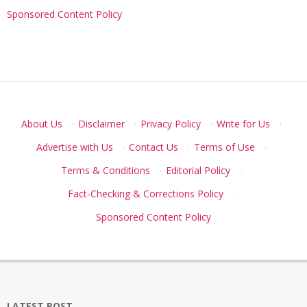
Sponsored Content Policy
About Us
·
Disclaimer
·
Privacy Policy
·
Write for Us
·
Advertise with Us
·
Contact Us
·
Terms of Use
·
Terms & Conditions
·
Editorial Policy
·
Fact-Checking & Corrections Policy
·
Sponsored Content Policy
LATEST POST