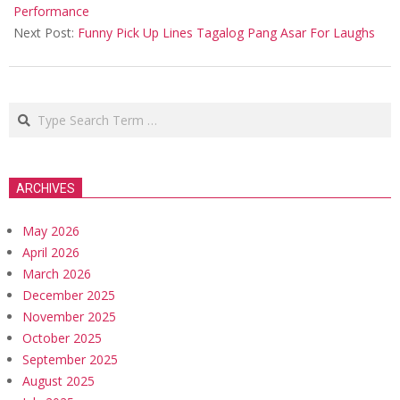
11
Performance
Next Post:
Funny Pick Up Lines Tagalog Pang Asar For Laughs
Search
ARCHIVES
May 2026
April 2026
March 2026
December 2025
November 2025
October 2025
September 2025
August 2025