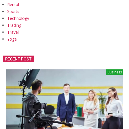
Rental
Sports
Technology
Trading
Travel
Yoga
RECENT POST
Business