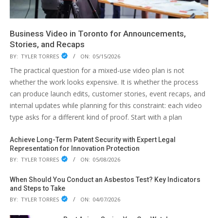
Business Video in Toronto for Announcements,
Stories, and Recaps
BY:
TYLER TORRES
ON:
05/15/2026
The practical question for a mixed-use video plan is not
whether the work looks expensive. It is whether the process
can produce launch edits, customer stories, event recaps, and
internal updates while planning for this constraint: each video
type asks for a different kind of proof. Start with a plan
Achieve Long-Term Patent Security with Expert Legal
Representation for Innovation Protection
BY:
TYLER TORRES
ON:
05/08/2026
When Should You Conduct an Asbestos Test? Key Indicators
and Steps to Take
BY:
TYLER TORRES
ON:
04/07/2026