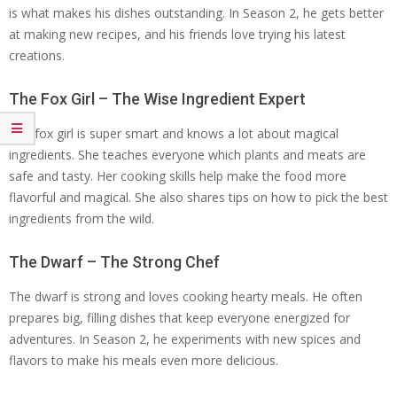
is what makes his dishes outstanding. In Season 2, he gets better
at making new recipes, and his friends love trying his latest
creations.
The Fox Girl – The Wise Ingredient Expert
The fox girl is super smart and knows a lot about magical
ingredients. She teaches everyone which plants and meats are
safe and tasty. Her cooking skills help make the food more
flavorful and magical. She also shares tips on how to pick the best
ingredients from the wild.
The Dwarf – The Strong Chef
The dwarf is strong and loves cooking hearty meals. He often
prepares big, filling dishes that keep everyone energized for
adventures. In Season 2, he experiments with new spices and
flavors to make his meals even more delicious.