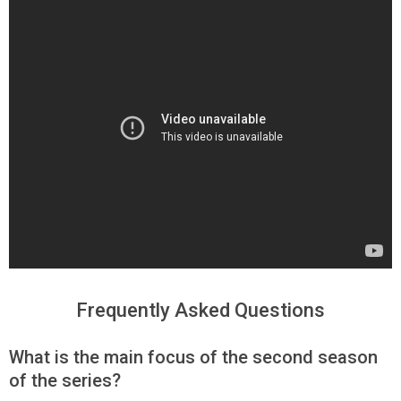
Frequently Asked Questions
What is the main focus of the second season
of the series?