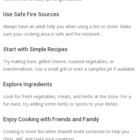
Use Safe Fire Sources
Always have an adult help you when using a fire or stove. Make
sure your cooking area is safe and fire-resistant.
Start with Simple Recipes
Try making basic grilled cheese, roasted vegetables, or
marshmallows. Use a small grill or even a campfire pit if available.
Explore Ingredients
Look for fresh vegetables, meats, and herbs at the store. For a
fun twist, try adding some herbs or spices to your dishes.
Enjoy Cooking with Friends and Family
Cooking is more fun when shared! Invite someone to help you
chop, grill, and taste your creations.