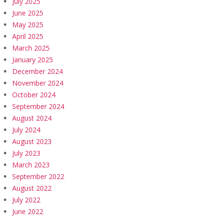
July 2025
June 2025
May 2025
April 2025
March 2025
January 2025
December 2024
November 2024
October 2024
September 2024
August 2024
July 2024
August 2023
July 2023
March 2023
September 2022
August 2022
July 2022
June 2022