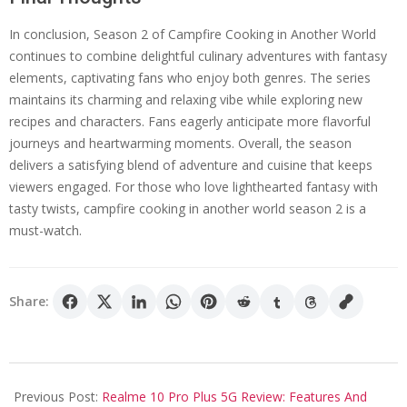
In conclusion, Season 2 of Campfire Cooking in Another World
continues to combine delightful culinary adventures with fantasy
elements, captivating fans who enjoy both genres. The series
maintains its charming and relaxing vibe while exploring new
recipes and characters. Fans eagerly anticipate more flavorful
journeys and heartwarming moments. Overall, the season
delivers a satisfying blend of adventure and cuisine that keeps
viewers engaged. For those who love lighthearted fantasy with
tasty twists, campfire cooking in another world season 2 is a
must-watch.
Share:
2025-
05-
Previous Post:
Realme 10 Pro Plus 5G Review: Features And