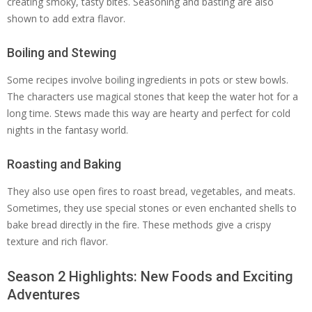
creating smoky, tasty bites. Seasoning and basting are also
shown to add extra flavor.
Boiling and Stewing
Some recipes involve boiling ingredients in pots or stew bowls.
The characters use magical stones that keep the water hot for a
long time. Stews made this way are hearty and perfect for cold
nights in the fantasy world.
Roasting and Baking
They also use open fires to roast bread, vegetables, and meats.
Sometimes, they use special stones or even enchanted shells to
bake bread directly in the fire. These methods give a crispy
texture and rich flavor.
Season 2 Highlights: New Foods and Exciting
Adventures