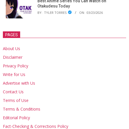
Best Anime Series You Can Watch on
Otakudesu Today
BY:
TYLER TORRES
ON:
03/23/2026
PAGES
About Us
Disclaimer
Privacy Policy
Write for Us
Advertise with Us
Contact Us
Terms of Use
Terms & Conditions
Editorial Policy
Fact-Checking & Corrections Policy