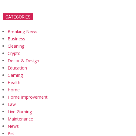
CATEGORIES
Breaking News
Business
Cleaning
Crypto
Decor & Design
Education
Gaming
Health
Home
Home Improvement
Law
Live Gaming
Maintenance
News
Pet