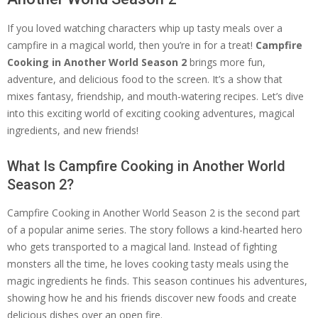
If you loved watching characters whip up tasty meals over a
campfire in a magical world, then you’re in for a treat!
Campfire
Cooking in Another World Season 2
brings more fun,
adventure, and delicious food to the screen. It’s a show that
mixes fantasy, friendship, and mouth-watering recipes. Let’s dive
into this exciting world of exciting cooking adventures, magical
ingredients, and new friends!
What Is Campfire Cooking in Another World
Season 2?
Campfire Cooking in Another World Season 2 is the second part
of a popular anime series. The story follows a kind-hearted hero
who gets transported to a magical land. Instead of fighting
monsters all the time, he loves cooking tasty meals using the
magic ingredients he finds. This season continues his adventures,
showing how he and his friends discover new foods and create
delicious dishes over an open fire.