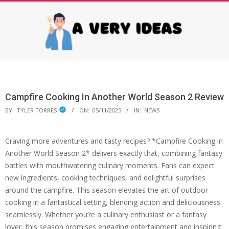
Skip
to
content
AVERY
Primary
Navigation
IDEAS
Menu
Campfire Cooking In Another World Season 2 Review
BY:
TYLER TORRES
ON:
05/11/2025
IN:
NEWS
Craving more adventures and tasty recipes? *Campfire Cooking in
Another World Season 2* delivers exactly that, combining fantasy
battles with mouthwatering culinary moments. Fans can expect
new ingredients, cooking techniques, and delightful surprises
around the campfire. This season elevates the art of outdoor
cooking in a fantastical setting, blending action and deliciousness
seamlessly. Whether you’re a culinary enthusiast or a fantasy
lover, this season promises engaging entertainment and inspiring