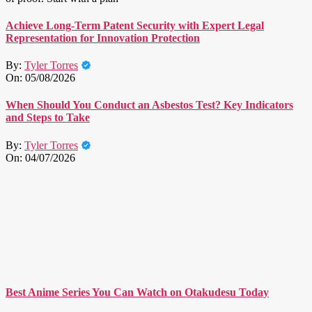
Achieve Long-Term Patent Security with Expert Legal
Representation for Innovation Protection
By:
Tyler Torres
On:
05/08/2026
When Should You Conduct an Asbestos Test? Key Indicators
and Steps to Take
By:
Tyler Torres
On:
04/07/2026
Best Anime Series You Can Watch on Otakudesu Today