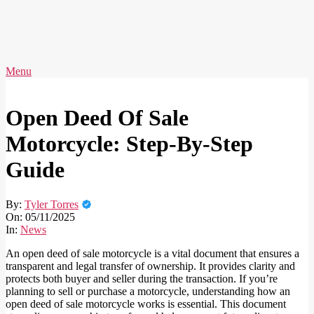
Skip
to
content
AVERY
Primary
Menu
IDEAS
Navigation
Menu
Open Deed Of Sale
Motorcycle: Step-By-Step
Guide
By:
Tyler Torres
On:
05/11/2025
In:
News
An open deed of sale motorcycle is a vital document that ensures a
transparent and legal transfer of ownership. It provides clarity and
protects both buyer and seller during the transaction. If you’re
planning to sell or purchase a motorcycle, understanding how an
open deed of sale motorcycle works is essential. This document