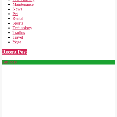
Maintenance
News
Pet
Rental
Sports
Technology
Trading
Travel
Yoga
Recent Post
Business