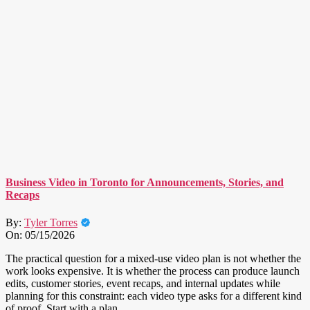
Business Video in Toronto for Announcements, Stories, and
Recaps
By:
Tyler Torres
On:
05/15/2026
The practical question for a mixed-use video plan is not whether the
work looks expensive. It is whether the process can produce launch
edits, customer stories, event recaps, and internal updates while
planning for this constraint: each video type asks for a different kind
of proof. Start with a plan