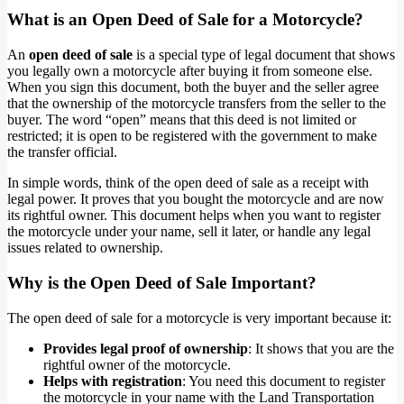
What is an Open Deed of Sale for a Motorcycle?
An
open deed of sale
is a special type of legal document that shows
you legally own a motorcycle after buying it from someone else.
When you sign this document, both the buyer and the seller agree
that the ownership of the motorcycle transfers from the seller to the
buyer. The word “open” means that this deed is not limited or
restricted; it is open to be registered with the government to make
the transfer official.
In simple words, think of the open deed of sale as a receipt with
legal power. It proves that you bought the motorcycle and are now
its rightful owner. This document helps when you want to register
the motorcycle under your name, sell it later, or handle any legal
issues related to ownership.
Why is the Open Deed of Sale Important?
The open deed of sale for a motorcycle is very important because it:
Provides legal proof of ownership
: It shows that you are the
rightful owner of the motorcycle.
Helps with registration
: You need this document to register
the motorcycle in your name with the Land Transportation