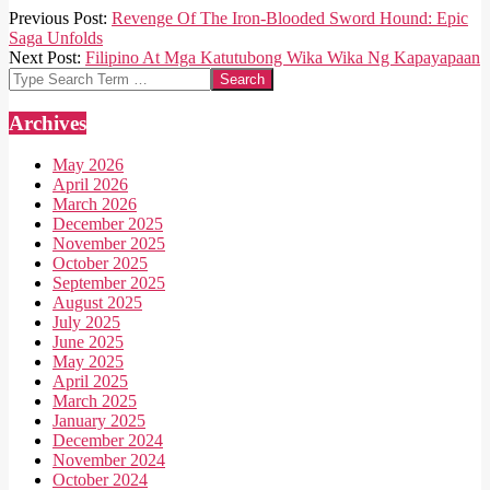
2025-
Previous Post:
Revenge Of The Iron-Blooded Sword Hound: Epic
05-
Saga Unfolds
11
Next Post:
Filipino At Mga Katutubong Wika Wika Ng Kapayapaan
Search
Archives
May 2026
April 2026
March 2026
December 2025
November 2025
October 2025
September 2025
August 2025
July 2025
June 2025
May 2025
April 2025
March 2025
January 2025
December 2024
November 2024
October 2024