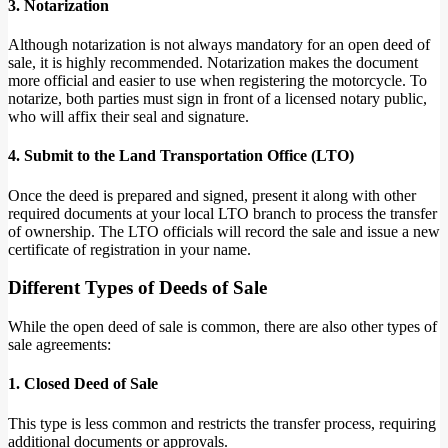
3. Notarization
Although notarization is not always mandatory for an open deed of
sale, it is highly recommended. Notarization makes the document
more official and easier to use when registering the motorcycle. To
notarize, both parties must sign in front of a licensed notary public,
who will affix their seal and signature.
4. Submit to the Land Transportation Office (LTO)
Once the deed is prepared and signed, present it along with other
required documents at your local LTO branch to process the transfer
of ownership. The LTO officials will record the sale and issue a new
certificate of registration in your name.
Different Types of Deeds of Sale
While the open deed of sale is common, there are also other types of
sale agreements:
1. Closed Deed of Sale
This type is less common and restricts the transfer process, requiring
additional documents or approvals.