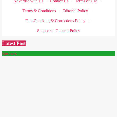
Advertise with Us
·
Contact Us
·
Terms of Use
·
Terms & Conditions
·
Editorial Policy
·
Fact-Checking & Corrections Policy
·
Sponsored Content Policy
Latest Post
Business