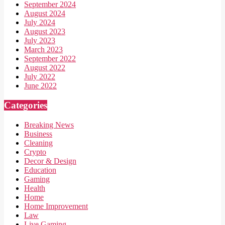
September 2024
August 2024
July 2024
August 2023
July 2023
March 2023
September 2022
August 2022
July 2022
June 2022
Categories
Breaking News
Business
Cleaning
Crypto
Decor & Design
Education
Gaming
Health
Home
Home Improvement
Law
Live Gaming