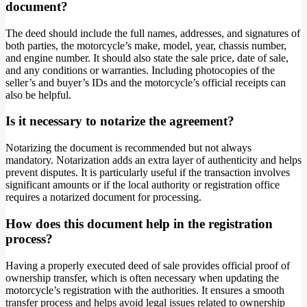
document?
The deed should include the full names, addresses, and signatures of
both parties, the motorcycle’s make, model, year, chassis number,
and engine number. It should also state the sale price, date of sale,
and any conditions or warranties. Including photocopies of the
seller’s and buyer’s IDs and the motorcycle’s official receipts can
also be helpful.
Is it necessary to notarize the agreement?
Notarizing the document is recommended but not always
mandatory. Notarization adds an extra layer of authenticity and helps
prevent disputes. It is particularly useful if the transaction involves
significant amounts or if the local authority or registration office
requires a notarized document for processing.
How does this document help in the registration
process?
Having a properly executed deed of sale provides official proof of
ownership transfer, which is often necessary when updating the
motorcycle’s registration with the authorities. It ensures a smooth
transfer process and helps avoid legal issues related to ownership