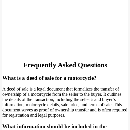
Frequently Asked Questions
What is a deed of sale for a motorcycle?
A deed of sale is a legal document that formalizes the transfer of
ownership of a motorcycle from the seller to the buyer. It outlines
the details of the transaction, including the seller’s and buyer’s
information, motorcycle details, sale price, and terms of sale. This
document serves as proof of ownership transfer and is often required
for registration and legal purposes.
What information should be included in the