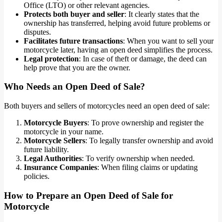
Office (LTO) or other relevant agencies.
Protects both buyer and seller
: It clearly states that the
ownership has transferred, helping avoid future problems or
disputes.
Facilitates future transactions
: When you want to sell your
motorcycle later, having an open deed simplifies the process.
Legal protection
: In case of theft or damage, the deed can
help prove that you are the owner.
Who Needs an Open Deed of Sale?
Both buyers and sellers of motorcycles need an open deed of sale:
Motorcycle Buyers
: To prove ownership and register the
motorcycle in your name.
Motorcycle Sellers
: To legally transfer ownership and avoid
future liability.
Legal Authorities
: To verify ownership when needed.
Insurance Companies
: When filing claims or updating
policies.
How to Prepare an Open Deed of Sale for
Motorcycle