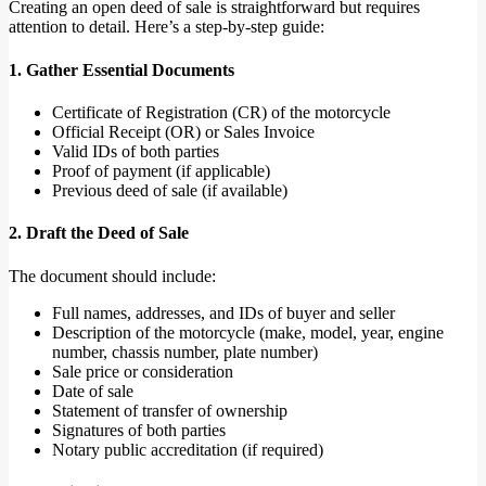
Creating an open deed of sale is straightforward but requires
attention to detail. Here’s a step-by-step guide:
1. Gather Essential Documents
Certificate of Registration (CR) of the motorcycle
Official Receipt (OR) or Sales Invoice
Valid IDs of both parties
Proof of payment (if applicable)
Previous deed of sale (if available)
2. Draft the Deed of Sale
The document should include:
Full names, addresses, and IDs of buyer and seller
Description of the motorcycle (make, model, year, engine
number, chassis number, plate number)
Sale price or consideration
Date of sale
Statement of transfer of ownership
Signatures of both parties
Notary public accreditation (if required)