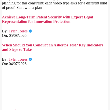
planning for this constraint: each video type asks for a different kind
of proof. Start with a plan
Achieve Long-Term Patent Security with Expert Legal
Representation for Innovation Protection
By:
Tyler Torres
On:
05/08/2026
When Should You Conduct an Asbestos Test? Key Indicators
and Steps to Take
By:
Tyler Torres
On:
04/07/2026