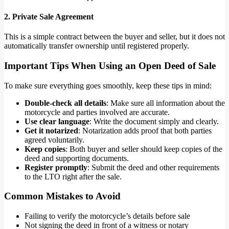
2. Private Sale Agreement
This is a simple contract between the buyer and seller, but it does not
automatically transfer ownership until registered properly.
Important Tips When Using an Open Deed of Sale
To make sure everything goes smoothly, keep these tips in mind:
Double-check all details
: Make sure all information about the
motorcycle and parties involved are accurate.
Use clear language
: Write the document simply and clearly.
Get it notarized
: Notarization adds proof that both parties
agreed voluntarily.
Keep copies
: Both buyer and seller should keep copies of the
deed and supporting documents.
Register promptly
: Submit the deed and other requirements
to the LTO right after the sale.
Common Mistakes to Avoid
Failing to verify the motorcycle’s details before sale
Not signing the deed in front of a witness or notary