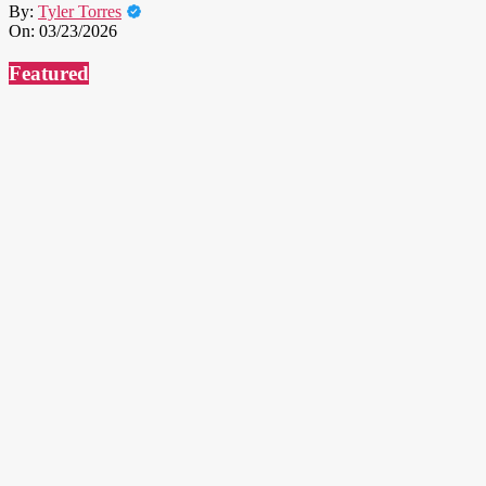
By:
Tyler Torres
On:
03/23/2026
Featured