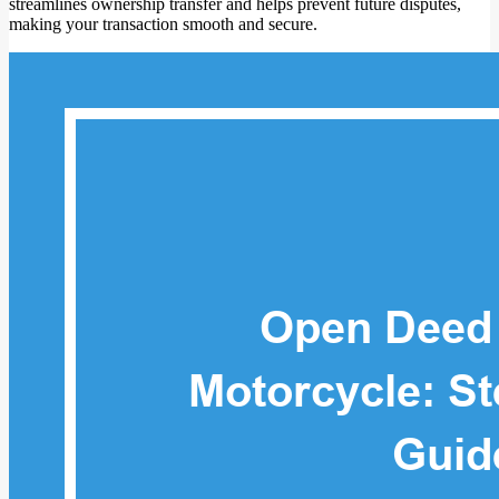
streamlines ownership transfer and helps prevent future disputes,
making your transaction smooth and secure.