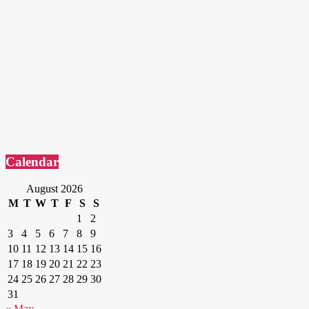
Calendar
August 2026
M
T
W
T
F
S
S
1
2
3
4
5
6
7
8
9
10
11
12
13
14
15
16
17
18
19
20
21
22
23
24
25
26
27
28
29
30
31
« May