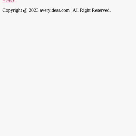
Copyright @ 2023 averyideas.com | All Right Reserved.