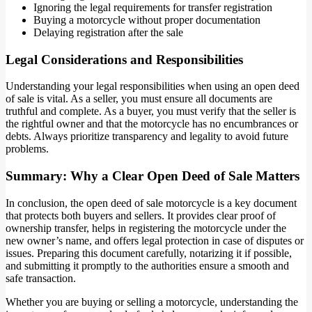
Ignoring the legal requirements for transfer registration
Buying a motorcycle without proper documentation
Delaying registration after the sale
Legal Considerations and Responsibilities
Understanding your legal responsibilities when using an open deed
of sale is vital. As a seller, you must ensure all documents are
truthful and complete. As a buyer, you must verify that the seller is
the rightful owner and that the motorcycle has no encumbrances or
debts. Always prioritize transparency and legality to avoid future
problems.
Summary: Why a Clear Open Deed of Sale Matters
In conclusion, the open deed of sale motorcycle is a key document
that protects both buyers and sellers. It provides clear proof of
ownership transfer, helps in registering the motorcycle under the
new owner’s name, and offers legal protection in case of disputes or
issues. Preparing this document carefully, notarizing it if possible,
and submitting it promptly to the authorities ensure a smooth and
safe transaction.
Whether you are buying or selling a motorcycle, understanding the