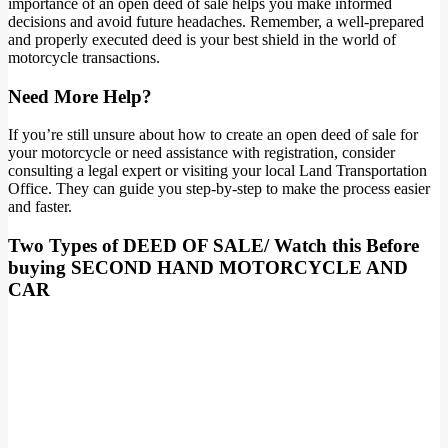
importance of an open deed of sale helps you make informed
decisions and avoid future headaches. Remember, a well-prepared
and properly executed deed is your best shield in the world of
motorcycle transactions.
Need More Help?
If you’re still unsure about how to create an open deed of sale for
your motorcycle or need assistance with registration, consider
consulting a legal expert or visiting your local Land Transportation
Office. They can guide you step-by-step to make the process easier
and faster.
Two Types of DEED OF SALE/ Watch this Before
buying SECOND HAND MOTORCYCLE AND
CAR