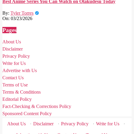
Best Anime Series You Can Watch on Otakudesu Today
By:
Tyler Torres
On:
03/23/2026
Pages
About Us
Disclaimer
Privacy Policy
Write for Us
Advertise with Us
Contact Us
Terms of Use
Terms & Conditions
Editorial Policy
Fact-Checking & Corrections Policy
Sponsored Content Policy
About Us
·
Disclaimer
·
Privacy Policy
·
Write for Us
·