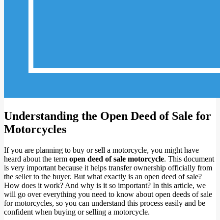
Understanding the Open Deed of Sale for
Motorcycles
If you are planning to buy or sell a motorcycle, you might have
heard about the term
open deed of sale motorcycle
. This document
is very important because it helps transfer ownership officially from
the seller to the buyer. But what exactly is an open deed of sale?
How does it work? And why is it so important? In this article, we
will go over everything you need to know about open deeds of sale
for motorcycles, so you can understand this process easily and be
confident when buying or selling a motorcycle.