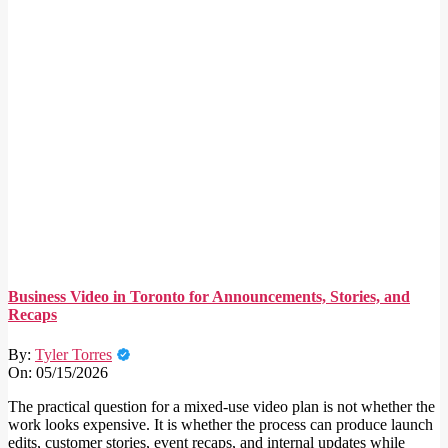
Business Video in Toronto for Announcements, Stories, and
Recaps
By:
Tyler Torres
On:
05/15/2026
The practical question for a mixed-use video plan is not whether the
work looks expensive. It is whether the process can produce launch
edits, customer stories, event recaps, and internal updates while