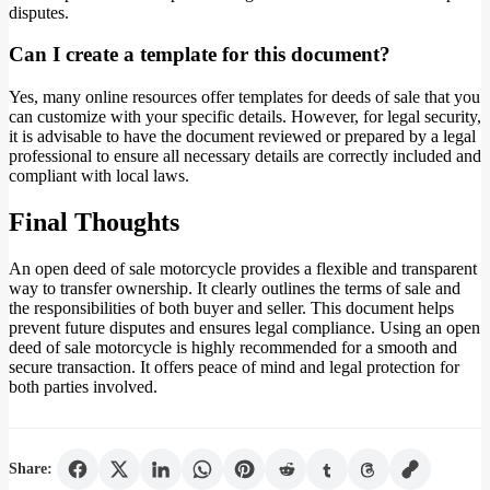
disputes.
Can I create a template for this document?
Yes, many online resources offer templates for deeds of sale that you
can customize with your specific details. However, for legal security,
it is advisable to have the document reviewed or prepared by a legal
professional to ensure all necessary details are correctly included and
compliant with local laws.
Final Thoughts
An open deed of sale motorcycle provides a flexible and transparent
way to transfer ownership. It clearly outlines the terms of sale and
the responsibilities of both buyer and seller. This document helps
prevent future disputes and ensures legal compliance. Using an open
deed of sale motorcycle is highly recommended for a smooth and
secure transaction. It offers peace of mind and legal protection for
both parties involved.
Share: